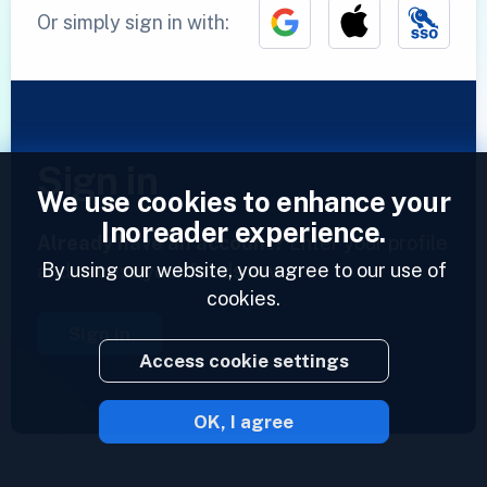
Or simply sign in with:
Sign in
We use cookies to enhance your
Inoreader experience.
Already have an account?
Enter your profile
By using our website, you agree to our use of
and access your feeds now.
cookies.
Sign in
Access cookie settings
OK, I agree
2023 © Inoreader