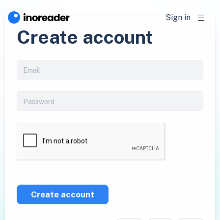
Sign in
Create account
Create account