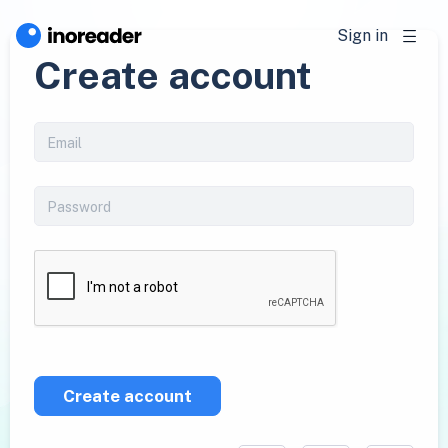
Sign in
Create account
Create account