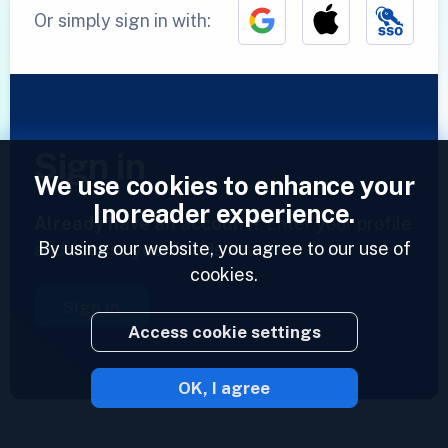
Or simply sign in with:
Sign in
We use cookies to enhance your
Inoreader experience.
Already have an account?
Enter your profile
By using our website, you agree to our use of
and access your feeds now.
cookies.
Sign in
Access cookie settings
OK, I agree
2023 © Inoreader