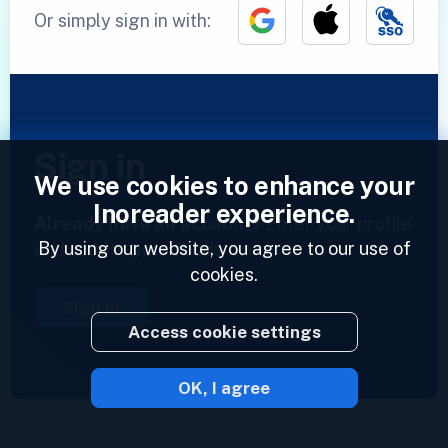
Or simply sign in with:
Sign in
We use cookies to enhance your
Inoreader experience.
Already have an account?
Enter your profile
By using our website, you agree to our use of
and access your feeds now.
cookies.
Sign in
Access cookie settings
OK, I agree
2023 © Inoreader