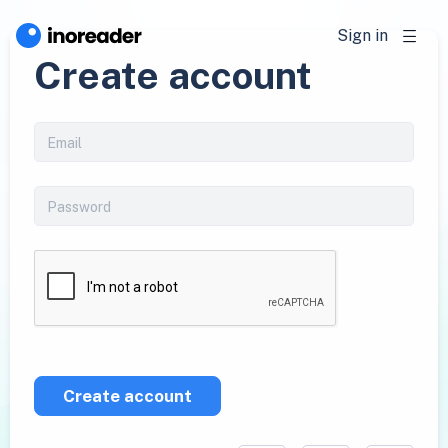
Sign in
Create account
Create account