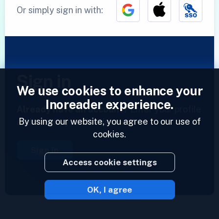
Or simply sign in with:
Sign in
We use cookies to enhance your
Inoreader experience.
Already have an account?
Enter your profile
By using our website, you agree to our use of
and access your feeds now.
cookies.
Sign in
Access cookie settings
OK, I agree
2023 © Inoreader