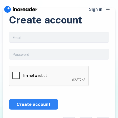
Sign in
Create account
Create account