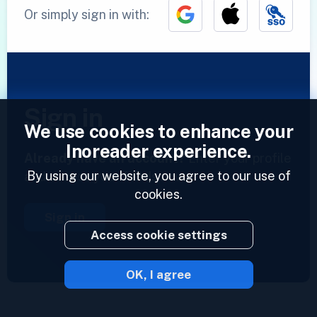
Or simply sign in with:
Sign in
We use cookies to enhance your
Inoreader experience.
Already have an account?
Enter your profile
By using our website, you agree to our use of
and access your feeds now.
cookies.
Sign in
Access cookie settings
OK, I agree
2023 © Inoreader