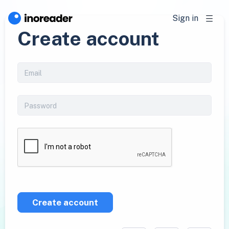
Sign in
Create account
Create account