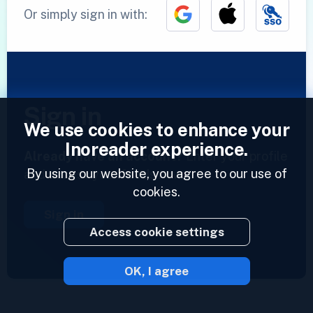
Or simply sign in with:
Sign in
We use cookies to enhance your
Inoreader experience.
Already have an account?
Enter your profile
By using our website, you agree to our use of
and access your feeds now.
cookies.
Sign in
Access cookie settings
OK, I agree
2023 © Inoreader