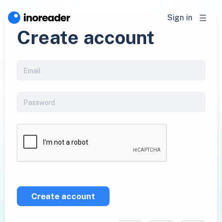
Sign in
Create account
Create account