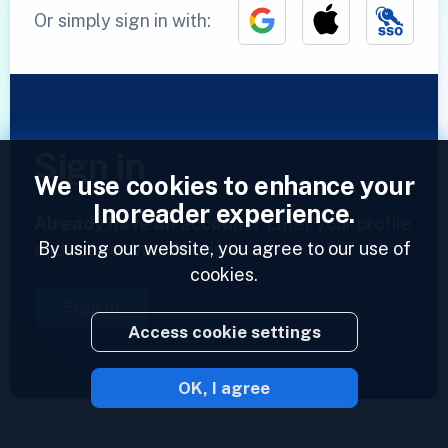
Or simply sign in with:
Sign in
We use cookies to enhance your
Inoreader experience.
Already have an account?
Enter your profile
By using our website, you agree to our use of
and access your feeds now.
cookies.
Sign in
Access cookie settings
OK, I agree
2023 © Inoreader