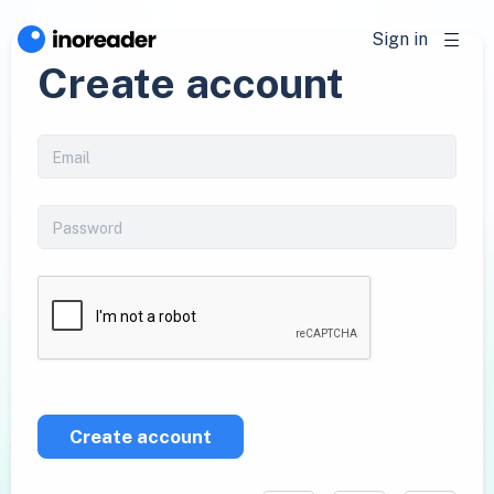
Sign in
Create account
Create account