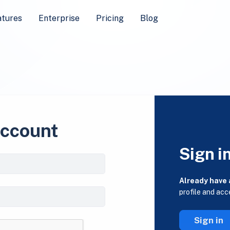
atures
Enterprise
Pricing
Blog
account
Sign i
Already have
profile and acc
Sign in