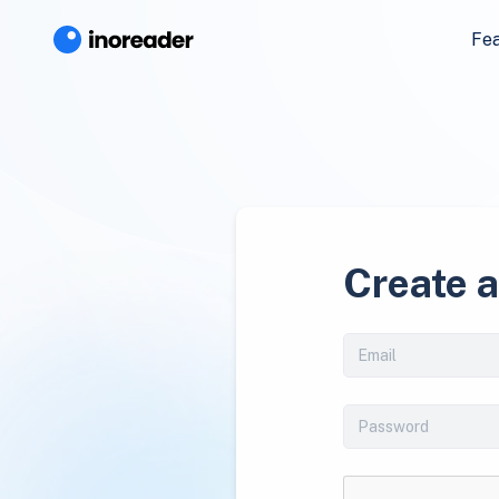
Fe
Create 