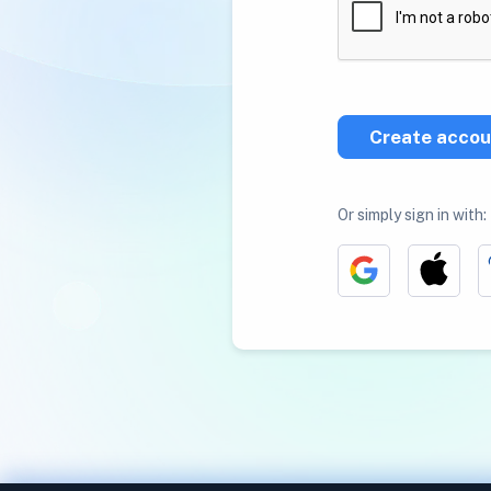
Create accou
Or simply sign in with: