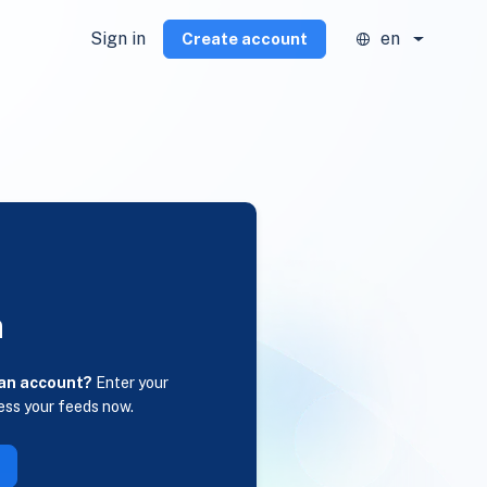
Sign in
en
Create account
n
 an account?
Enter your
ess your feeds now.