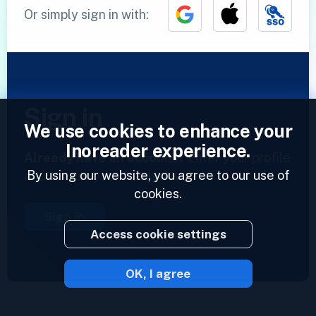
Or simply sign in with:
Sign in
We use cookies to enhance your
Inoreader experience.
Already have an account?
Enter your profile
By using our website, you agree to our use of
and access your feeds now.
cookies.
Sign in
Access cookie settings
OK, I agree
2023 © Inoreader