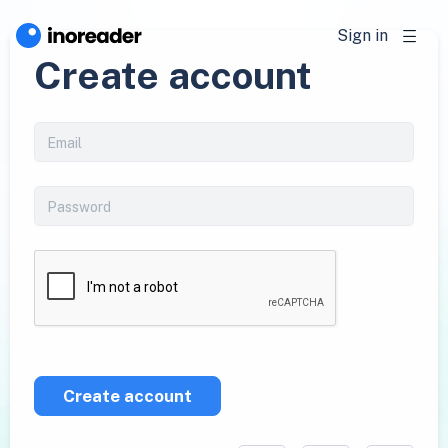
Sign in
Create account
Create account