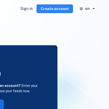
Sign in
en
Create account
n
 an account?
Enter your
ess your feeds now.