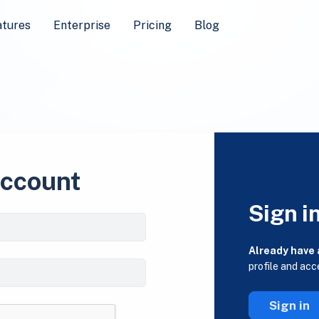
atures
Enterprise
Pricing
Blog
account
Sign i
Already have
profile and acc
Sign in