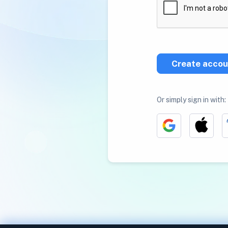
Create accou
Or simply sign in with: