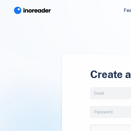
Fe
Create 