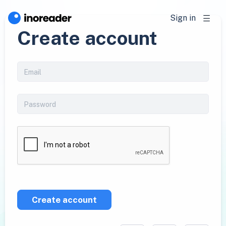
Sign in
Create account
Create account