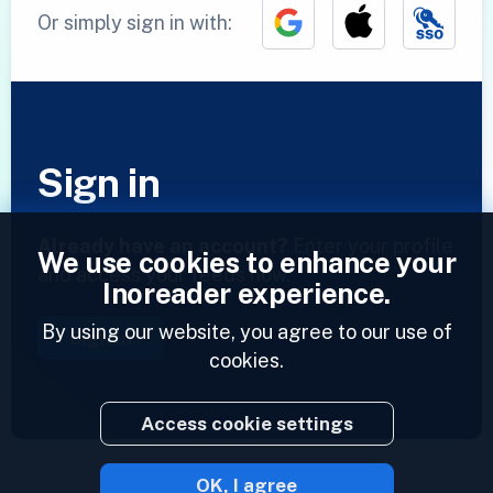
Or simply sign in with:
Sign in
Already have an account?
Enter your profile
We use cookies to enhance your
and access your feeds now.
Inoreader experience.
By using our website, you agree to our use of
Sign in
cookies.
Access cookie settings
OK, I agree