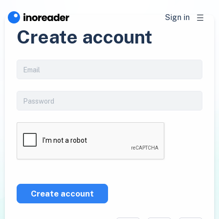
Sign in
Create account
Create account