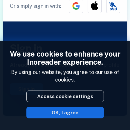
Or simply sign in with:
Sign in
We use cookies to enhance your
Inoreader experience.
Already have an account?
Enter your profile
By using our website, you agree to our use of
and access your feeds now.
cookies.
Sign in
Access cookie settings
OK, I agree
2023 © Inoreader