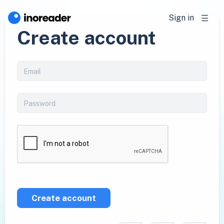
Sign in
Create account
Create account