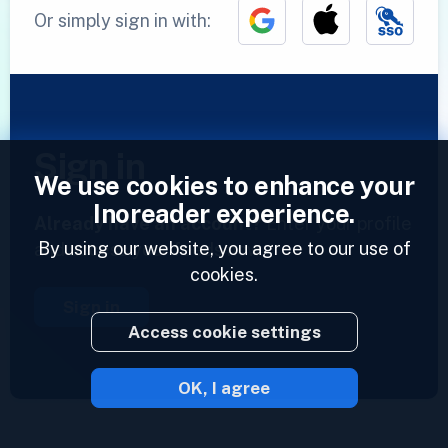
Or simply sign in with:
Sign in
We use cookies to enhance your
Inoreader experience.
Already have an account?
Enter your profile
By using our website, you agree to our use of
and access your feeds now.
cookies.
Sign in
Access cookie settings
OK, I agree
2023 © Inoreader