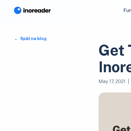
Fun
Späť na blog
Get 
Inor
May 17, 2021
|