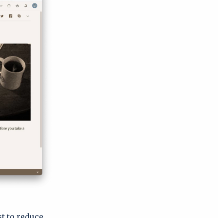
st to reduce