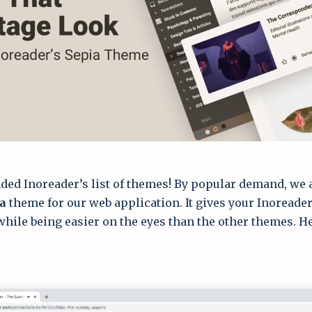
ded Inoreader’s list of themes! By popular demand, we
a
theme for our web application. It gives your Inoreader
while being easier on the eyes than the other themes. He