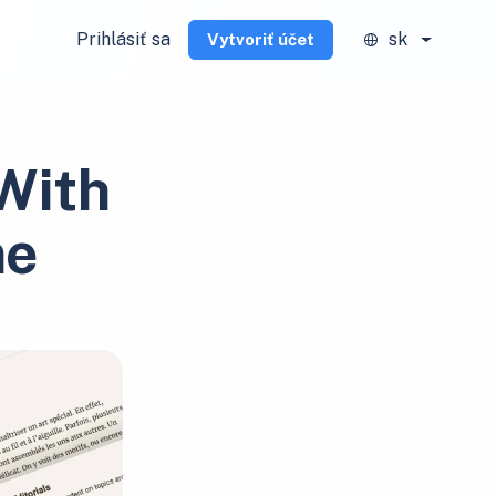
Prihlásiť sa
sk
Vytvoriť účet
With
me