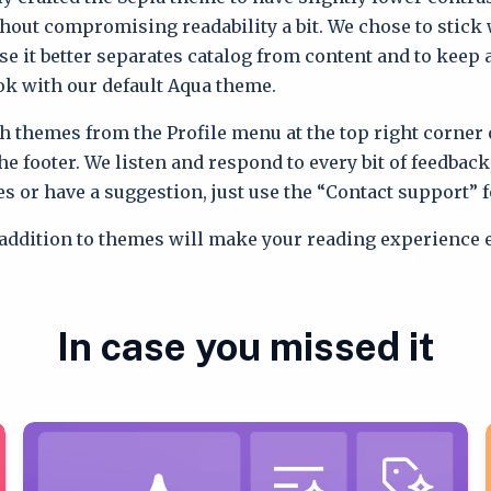
thout compromising readability a bit. We chose to stick 
se it better separates catalog from content and to keep
ok with our default Aqua theme.
h themes from the Profile menu at the top right corner 
e footer. We listen and respond to every bit of feedback,
es or have a suggestion, just use the “Contact support” 
addition to themes will make your reading experience e
In case you missed it