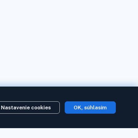
Nastavenie cookies
OK, súhlasím