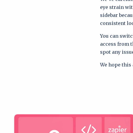
eye strain wi
sidebar becau
consistent lo
You can switc
access from th
spot any issu
We hope this 