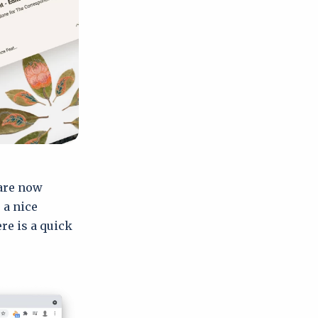
 are now
 a nice
re is a quick