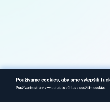
Používame cookies, aby sme vylepšili fun
Používaním stránky vyjadrujete súhlas s použitím cookies.