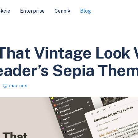
kcie
Enterprise
Cenník
Blog
That Vintage Look 
eader’s Sepia The
PRO TIPS