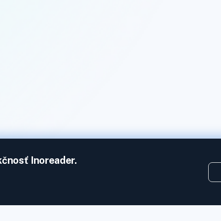
kčnosť Inoreader.