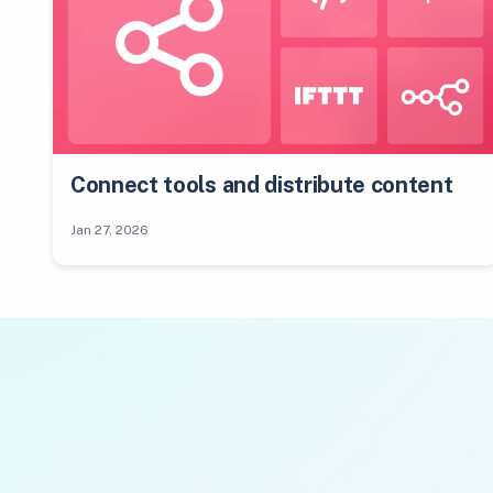
Connect tools and distribute content
Jan 27, 2026