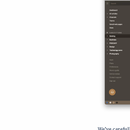
We’ve careful