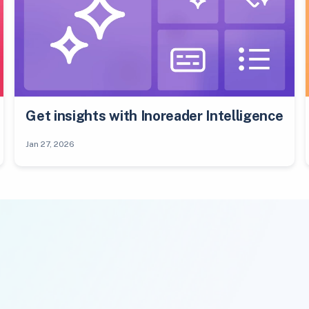
Get insights with Inoreader Intelligence
Jan 27, 2026