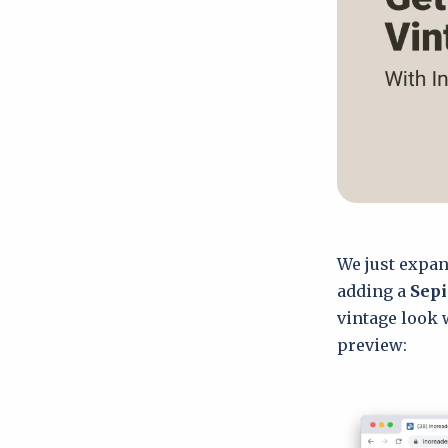
We just expan
adding a
Sepi
vintage look 
preview: