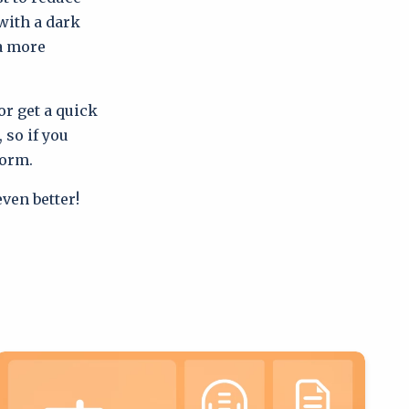
with a dark
 a more
or get a quick
 so if you
form.
ven better!