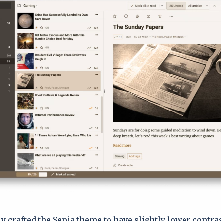
ly crafted the Sepia theme to have slightly lower contra