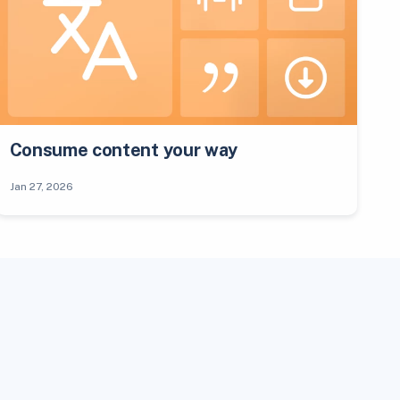
Consume content your way
Jan 27, 2026