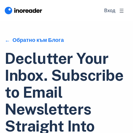
Вход
Обратно към Блога
Declutter Your
Inbox. Subscribe
to Email
Newsletters
Straight Into