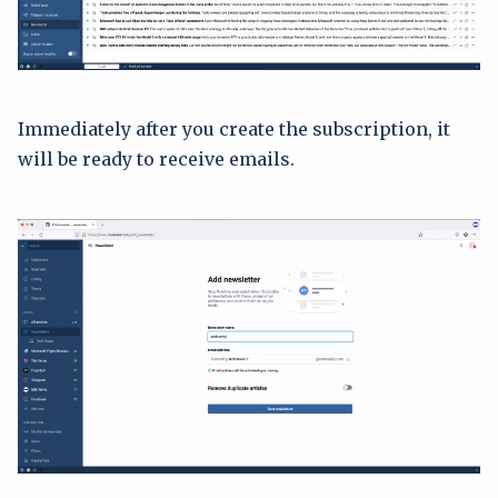
Immediately after you create the subscription, it
will be ready to receive emails.