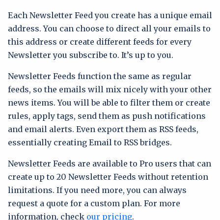
Each Newsletter Feed you create has a unique email
address. You can choose to direct all your emails to
this address or create different feeds for every
Newsletter you subscribe to. It’s up to you.
Newsletter Feeds function the same as regular
feeds, so the emails will mix nicely with your other
news items. You will be able to filter them or create
rules, apply tags, send them as push notifications
and email alerts. Even export them as RSS feeds,
essentially creating Email to RSS bridges.
Newsletter Feeds are available to Pro users that can
create up to 20 Newsletter Feeds without retention
limitations. If you need more, you can always
request a quote for a custom plan. For more
information, check
our pricing
.