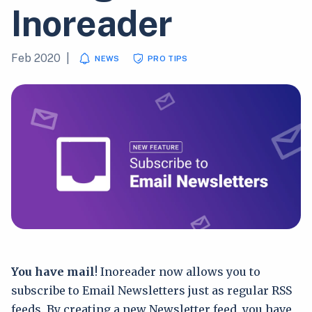
Inoreader
Feb 2020
|
NEWS
PRO TIPS
You have mail
! Inoreader now allows you to
subscribe to Email Newsletters just as regular RSS
feeds. By creating a new Newsletter feed, you have