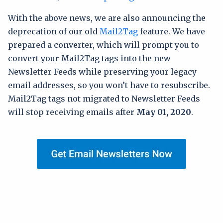
With the above news, we are also announcing the
deprecation of our old
Mail2Tag
feature. We have
prepared a converter, which will prompt you to
convert your Mail2Tag tags into the new
Newsletter Feeds while preserving your legacy
email addresses, so you won’t have to resubscribe.
Mail2Tag tags not migrated to Newsletter Feeds
will stop receiving emails after
May 01, 2020
.