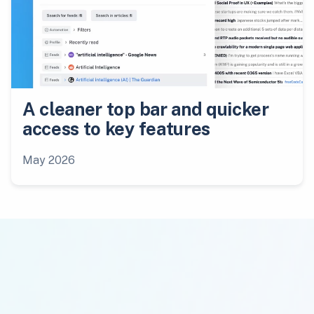
A cleaner top bar and quicker
access to key features
May 2026