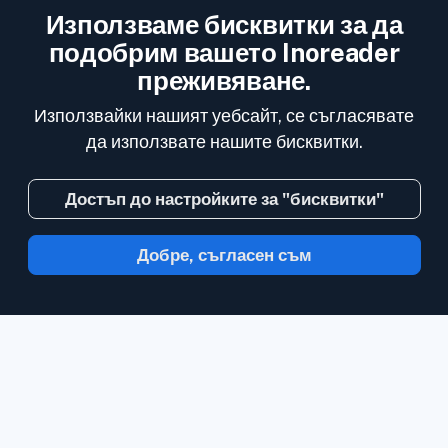
Използваме бисквитки за да
подобрим вашето Inoreader
преживяване.
Използвайки нашият уебсайт, се съгласявате
да използвате нашите бисквитки.
Достъп до настройките за "бисквитки"
Добре, съгласен съм
С Inoreader, информацията идва до вас,
в минутата в която е налична.
Следвайте