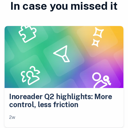
In case you missed it
Inoreader Q2 highlights: More
control, less friction
2w