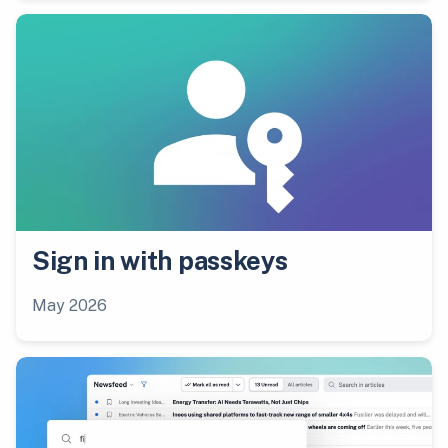
Sign in with passkeys
May 2026