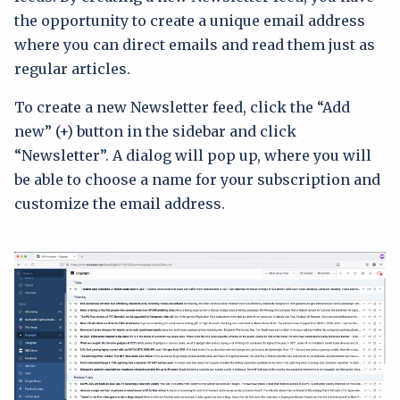
the opportunity to create a unique email address
where you can direct emails and read them just as
regular articles.
To create a new Newsletter feed, click the “Add
new” (+) button in the sidebar and click
“Newsletter”. A dialog will pop up, where you will
be able to choose a name for your subscription and
customize the email address.