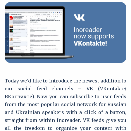
Today we’d like to introduce the newest addition to
our social feed channels – VK (VKontakte/
ВКонтакте). Now you can subscribe to user feeds
from the most popular social network for Russian
and Ukrainian speakers with a click of a button,
straight from within Inoreader. VK feeds give you
all the freedom to organize your content with