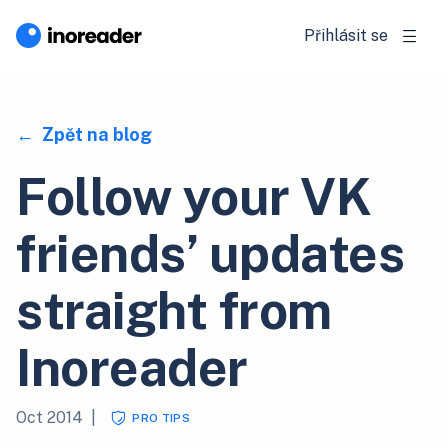
Přihlásit se
Zpět na blog
Follow your VK
friends’ updates
straight from
Inoreader
Oct 2014
|
PRO TIPS