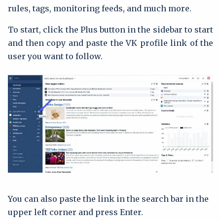
rules, tags, monitoring feeds, and much more.
To start, click the Plus button in the sidebar to start
and then copy and paste the VK profile link of the
user you want to follow.
You can also paste the link in the search bar in the
upper left corner and press Enter.