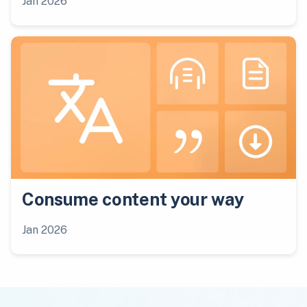
Jan 2026
Consume content your way
Jan 2026