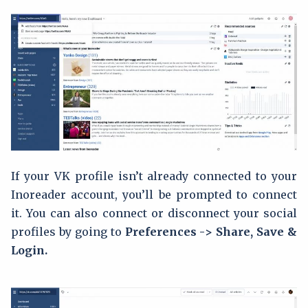
If your VK profile isn’t already connected to your
Inoreader account, you’ll be prompted to connect
it. You can also connect or disconnect your social
profiles by going to
Preferences -> Share, Save &
Login.