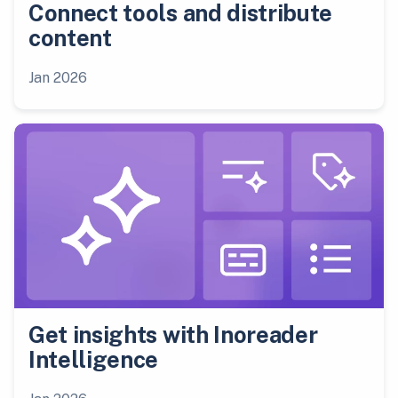
Connect tools and distribute
content
Jan 2026
Get insights with Inoreader
Intelligence