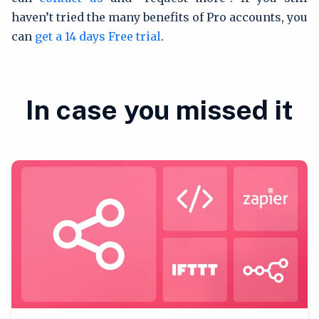
haven’t tried the many benefits of Pro accounts, you
can
get a 14 days Free trial
.
In case you missed it