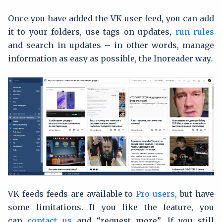
Once you have added the VK user feed, you can add
it to your folders, use tags on updates,
run rules
and search in updates – in other words, manage
information as easy as possible, the Inoreader way.
VK feeds feeds are available to
Pro users
, but have
some limitations. If you like the feature, you
can
contact us
and “request more”. If you still