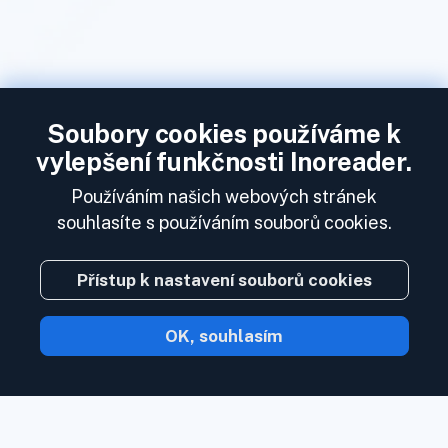
Soubory cookies používáme k
vylepšení funkčnosti Inoreader.
Používáním našich webových stránek
souhlasíte s používáním souborů cookies.
Přístup k nastavení souborů cookies
OK, souhlasím