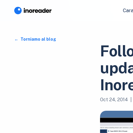
Cara
Torniamo al blog
Foll
upda
Inor
Oct 24, 2014
|