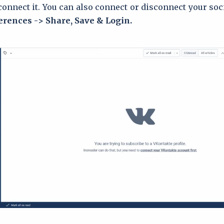
onnect it. You can also connect or disconnect your soci
erences -> Share, Save & Login.