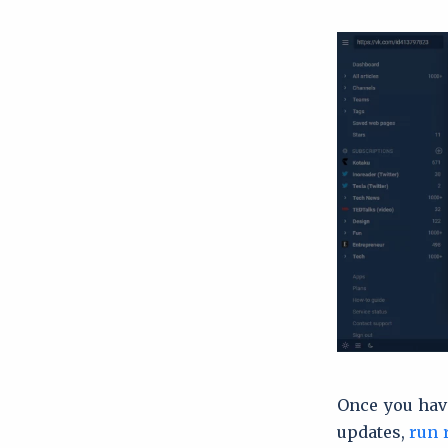
Once you have
updates,
run 