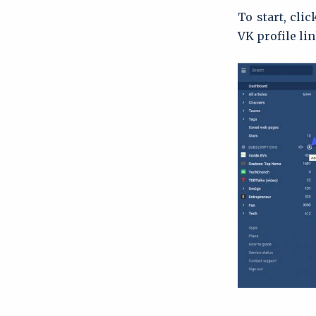
To start, cli
VK profile lin