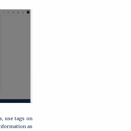
s, use tags on
nformation as