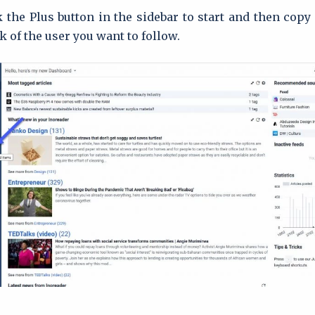
ck the Plus button in the sidebar to start and then copy
k of the user you want to follow.