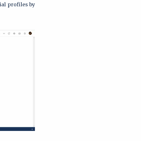
al profiles by