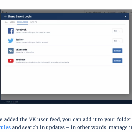
 added the VK user feed, you can add it to your folder
rules
and search in updates – in other words, manage i