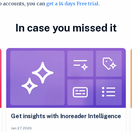
ro accounts, you can
get a 14 days Free trial
.
In case you missed it
Get insights with Inoreader Intelligence
Jan 27, 2026