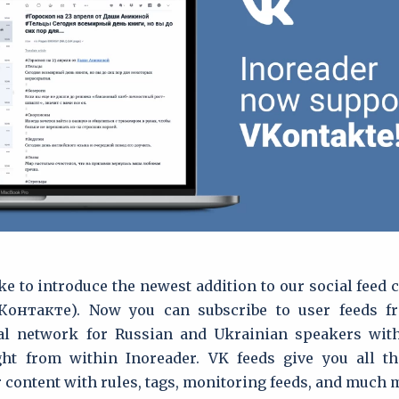
ke to introduce the newest addition to our social feed
ВКонтакте). Now you can subscribe to user feeds f
al network for Russian and Ukrainian speakers with
ight from within Inoreader. VK feeds give you all t
 content with rules, tags, monitoring feeds, and much 