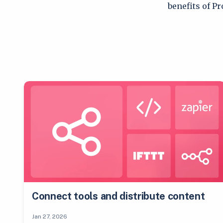
benefits of P
Connect tools and distribute content
Jan 27, 2026