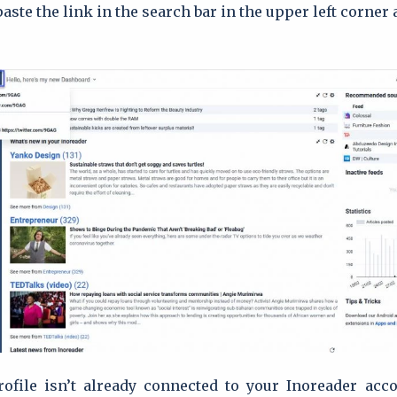
aste the link in the search bar in the upper left corner
ofile isn’t already connected to your Inoreader acco