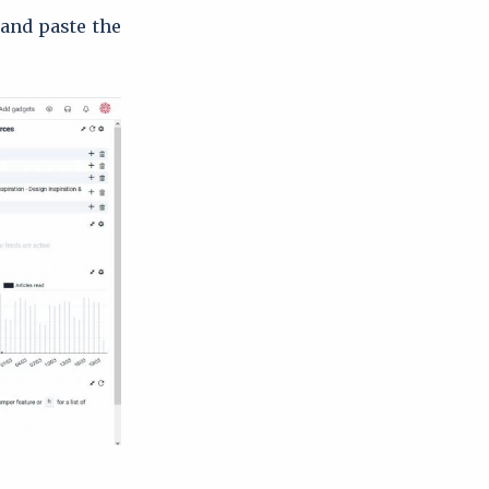
 and paste the