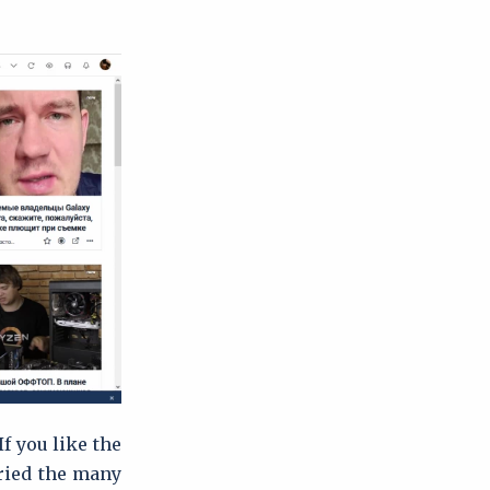
If you like the
tried the many