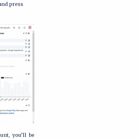
 and press
unt, you’ll be