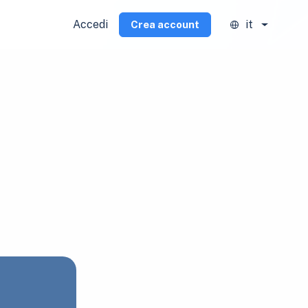
Accedi
it
Crea account