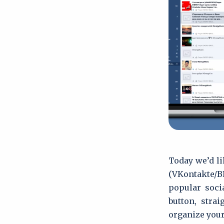
Today we’d li
(VKontakte/
popular soci
button, stra
organize your