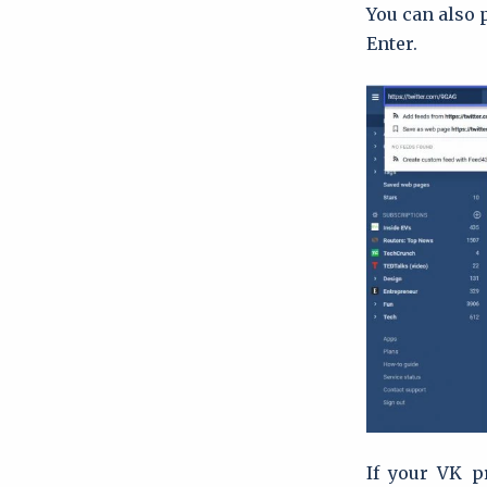
You can also p
Enter.
If your VK pr