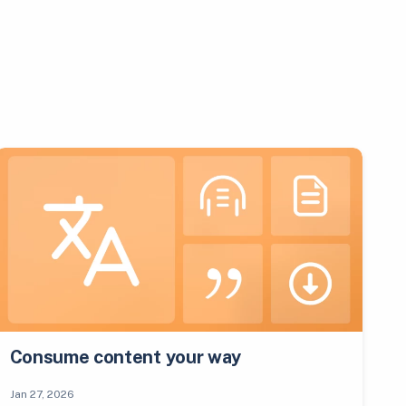
Consume content your way
Jan 27, 2026