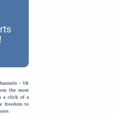
 channels – VK
rom the most
 a click of a
he freedom to
more.