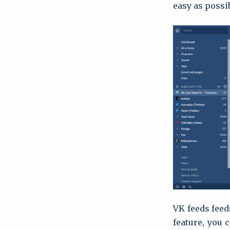
easy as possi
VK feeds feed
feature, you 