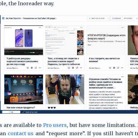
ble, the Inoreader way.
s are available to
Pro users
, but have some limitations. 
can
contact us
and “request more”. If you still haven’t 