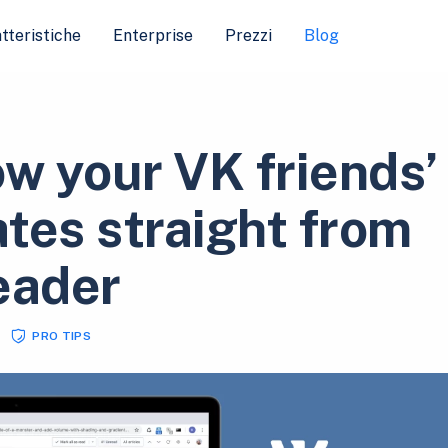
tteristiche
Enterprise
Prezzi
Blog
ow your VK friends’
tes straight from
eader
PRO TIPS