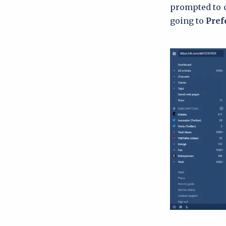
prompted to c
going to
Pref