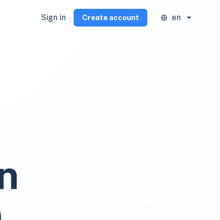
Sign in
en
Create account
n
)