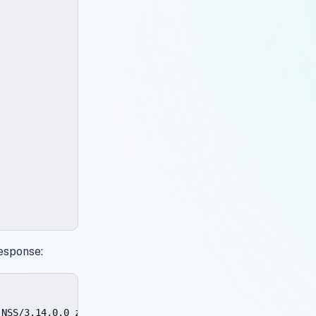
esponse:
NSS/3.14.0.0 zlib/1.2.3 libidn/1.18 libssh2/1.4.2
