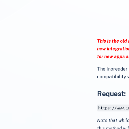
This is the old
new integratio
for new apps a
The Inoreader 
compatibility w
Request:
https://www.i
Note that while
this method wil