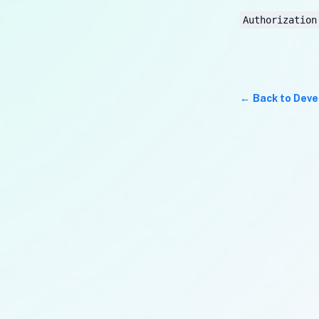
Authorization
Back to Deve