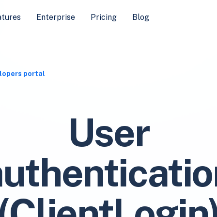
atures
Enterprise
Pricing
Blog
lopers portal
User
authenticatio
(ClientLogin