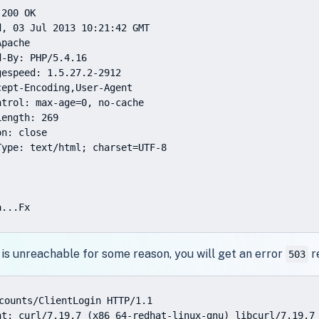
200 OK

, 03 Jul 2013 10:21:42 GMT

pache

-By: PHP/5.4.16

espeed: 1.5.27.2-2912

ept-Encoding,User-Agent

trol: max-age=0, no-cache

ength: 269

n: close

ype: text/html; charset=UTF-8

a...Fx
 is unreachable for some reason, you will get an error
r
503
counts/ClientLogin HTTP/1.1

nt: curl/7.19.7 (x86_64-redhat-linux-gnu) libcurl/7.19.7 