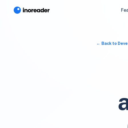
Fe
Back to Deve