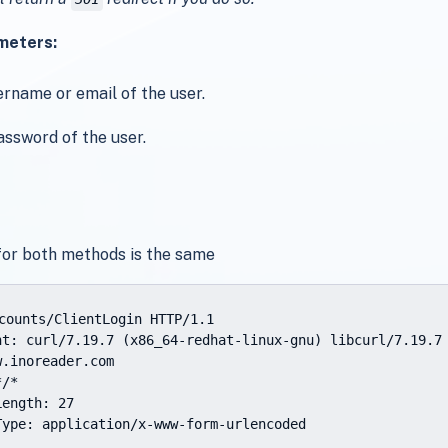
meters:
ername or email of the user.
assword of the user.
for both methods is the same
counts/ClientLogin HTTP/1.1

nt: curl/7.19.7 (x86_64-redhat-linux-gnu) libcurl/7.19.7 
.inoreader.com

/*

ength: 27

Type: application/x-www-form-urlencoded
