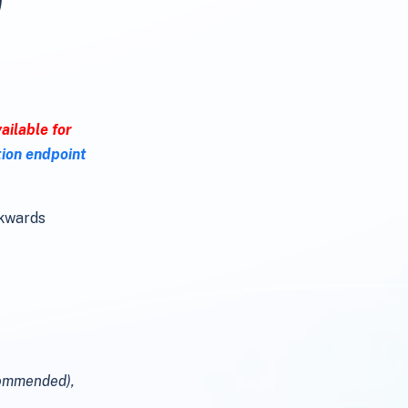
ailable for
tion endpoint
ckwards
commended),