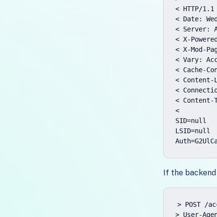
< HTTP/1.1 
< Date: Wed
< Server: A
< X-Powered
< X-Mod-Pag
< Vary: Acc
< Cache-Con
< Content-L
< Connectio
< Content-T
<

SID=null

LSID=null

Auth=G2UlC
If the backend
> POST /ac
> User-Age