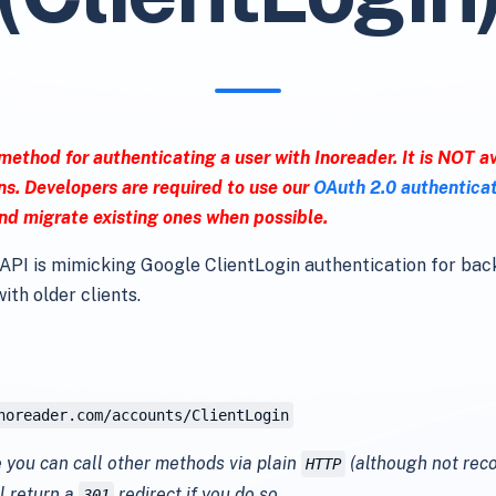
 method for authenticating a user with Inoreader. It is NOT av
ns. Developers are required to use our
OAuth 2.0 authentica
nd migrate existing ones when possible.
API is mimicking Google ClientLogin authentication for ba
ith older clients.
noreader.com/accounts/ClientLogin
 you can call other methods via plain
(although not re
HTTP
l return a
redirect if you do so.
301