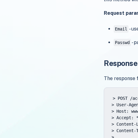
Request para
- us
Email
- p
Passwd
Response
The response 
> POST /ac
> User-Age
> Host: www
> Accept: *
> Content-L
> Content-
>
