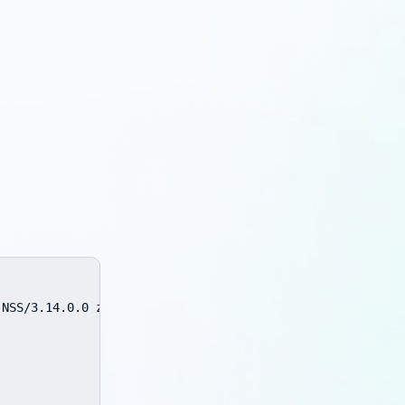
NSS/3.14.0.0 zlib/1.2.3 libidn/1.18 libssh2/1.4.2
