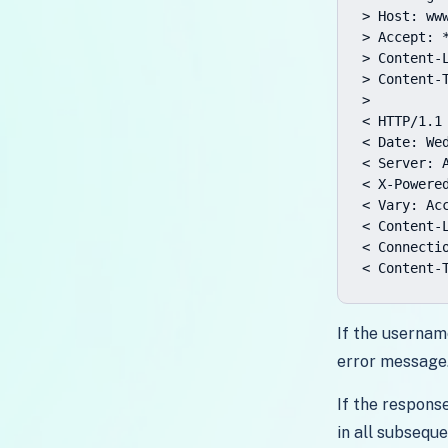
> Host: www
> Accept: *
> Content-L
> Content-
>

< HTTP/1.1
< Date: Wed
< Server: A
< X-Powered
< Vary: Acc
< Content-L
< Connectio
< Content-
If the usernam
error message
If the respons
in all subseque