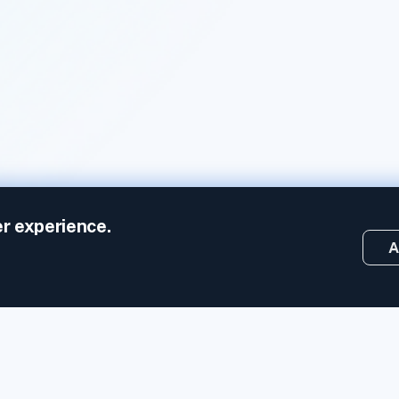
r experience.
A