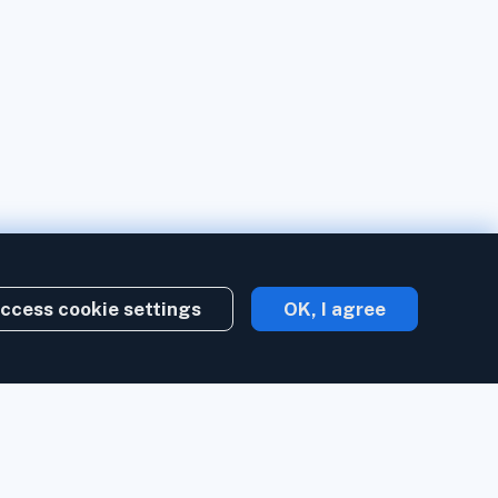
ccess cookie settings
OK, I agree
Create account