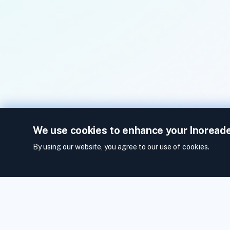
We use cookies to enhance your Inoreade
By using our website, you agree to our use of cookies.
With Inoreader, content comes to you the minute it's available.