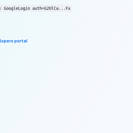
: GoogleLogin auth=G2UlCa...Fx
lopers portal