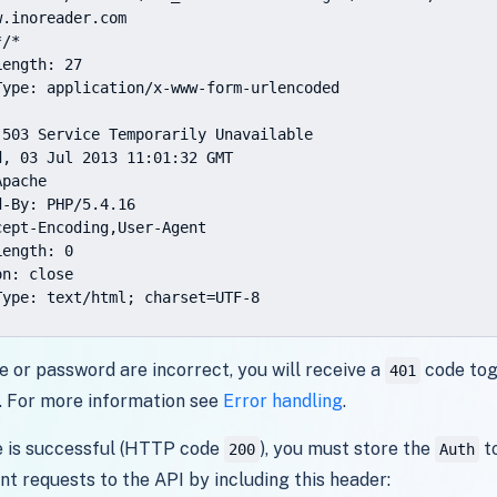
.inoreader.com

/*

ength: 27

Type: application/x-www-form-urlencoded

 503 Service Temporarily Unavailable

, 03 Jul 2013 11:01:32 GMT

pache

-By: PHP/5.4.16

ept-Encoding,User-Agent

ength: 0

n: close

Type: text/html; charset=UTF-8
e or password are incorrect, you will receive a
code tog
401
. For more information see
Error handling
.
e is successful (HTTP code
), you must store the
to
200
Auth
nt requests to the API by including this header: