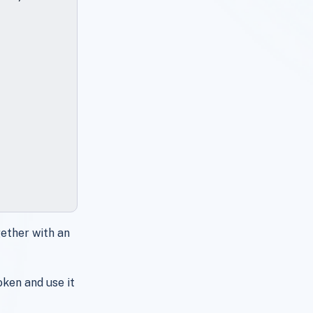
ether with an
ken and use it