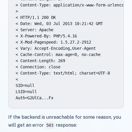
> Content-Type: application/x-www-form-urlencoded

>

< HTTP/1.1 200 OK

< Date: Wed, 03 Jul 2013 10:21:42 GMT

< Server: Apache

< X-Powered-By: PHP/5.4.16

< X-Mod-Pagespeed: 1.5.27.2-2912

< Vary: Accept-Encoding,User-Agent

< Cache-Control: max-age=0, no-cache

< Content-Length: 269

< Connection: close

< Content-Type: text/html; charset=UTF-8

<

SID=null

LSID=null

Auth=G2UlCa...Fx
If the backend is unreachable for some reason, you
will get an error
response:
503