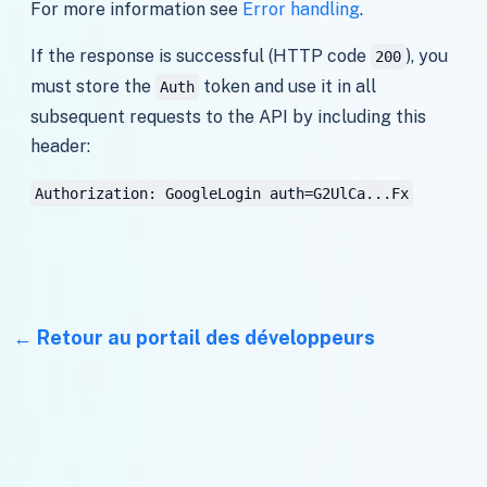
For more information see
Error handling
.
If the response is successful (HTTP code
), you
200
must store the
token and use it in all
Auth
subsequent requests to the API by including this
header:
Authorization: GoogleLogin auth=G2UlCa...Fx
Retour au portail des développeurs