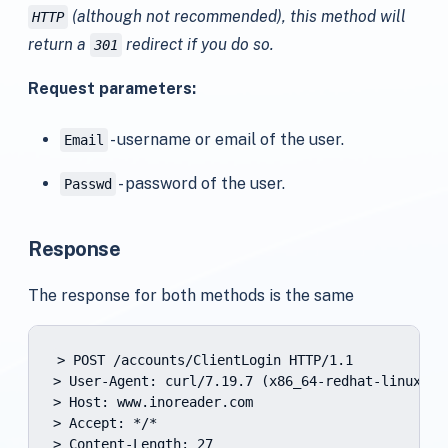
(although not recommended), this method will
HTTP
return a
redirect if you do so.
301
Request parameters:
- username or email of the user.
Email
- password of the user.
Passwd
Response
The response for both methods is the same
> POST /accounts/ClientLogin HTTP/1.1

> User-Agent: curl/7.19.7 (x86_64-redhat-linux-gn
> Host: www.inoreader.com

> Accept: */*

> Content-Length: 27
