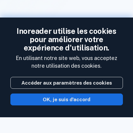
Inoreader utilise les cookies
pour améliorer votre
expérience d'utilisation.
En utilisant notre site web, vous acceptez
notre utilisation des cookies.
Accéder aux paramètres des cookies
OK, je suis d'accord