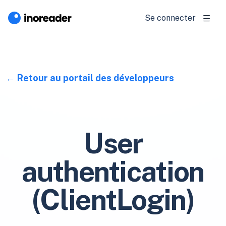
Se connecter
Retour au portail des développeurs
User
authentication
(ClientLogin)