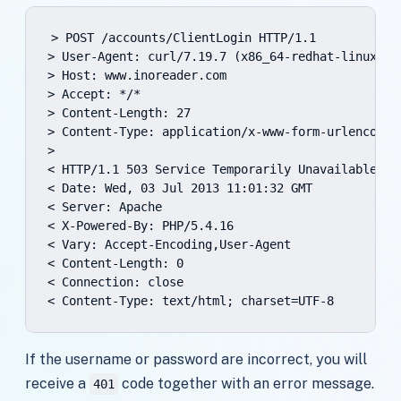
> POST /accounts/ClientLogin HTTP/1.1

> User-Agent: curl/7.19.7 (x86_64-redhat-linux-gn
> Host: www.inoreader.com

> Accept: */*

> Content-Length: 27

> Content-Type: application/x-www-form-urlencoded

>

< HTTP/1.1 503 Service Temporarily Unavailable

< Date: Wed, 03 Jul 2013 11:01:32 GMT

< Server: Apache

< X-Powered-By: PHP/5.4.16

< Vary: Accept-Encoding,User-Agent

< Content-Length: 0

< Connection: close

< Content-Type: text/html; charset=UTF-8
If the username or password are incorrect, you will
receive a
code together with an error message.
401