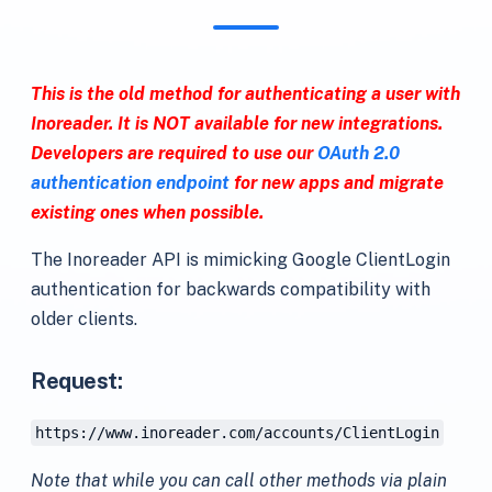
This is the old method for authenticating a user with
Inoreader. It is NOT available for new integrations.
Developers are required to use our
OAuth 2.0
authentication endpoint
for new apps and migrate
existing ones when possible.
The Inoreader API is mimicking Google ClientLogin
authentication for backwards compatibility with
older clients.
Request:
https://www.inoreader.com/accounts/ClientLogin
Note that while you can call other methods via plain