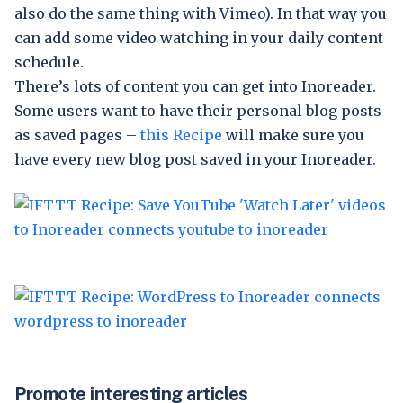
also do the same thing with Vimeo). In that way you
can add some video watching in your daily content
schedule.
There’s lots of content you can get into Inoreader.
Some users want to have their personal blog posts
as saved pages –
this Recipe
will make sure you
have every new blog post saved in your Inoreader.
Promote interesting articles