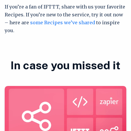
If you’re a fan of IFTTT, share with us your favorite
Recipes. If you’re new to the service, try it out now
– here are
some Recipes we’ve shared
to inspire
you.
In case you missed it