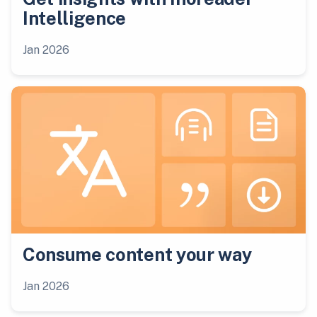
Intelligence
Jan 2026
Consume content your way
Jan 2026