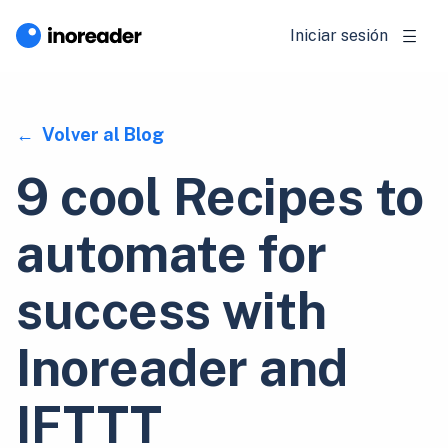
Iniciar sesión
Volver al Blog
9 cool Recipes to
automate for
success with
Inoreader and
IFTTT