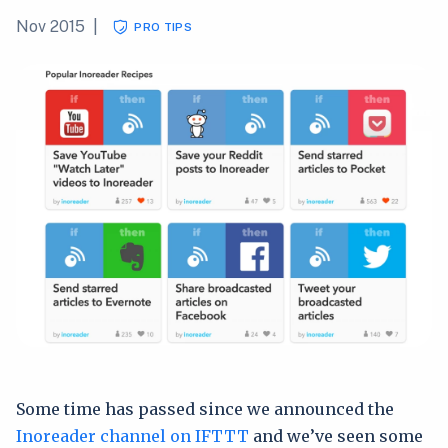
Nov 2015
|
PRO TIPS
Some time has passed since we announced the
Inoreader channel on IFTTT
and we’ve seen some