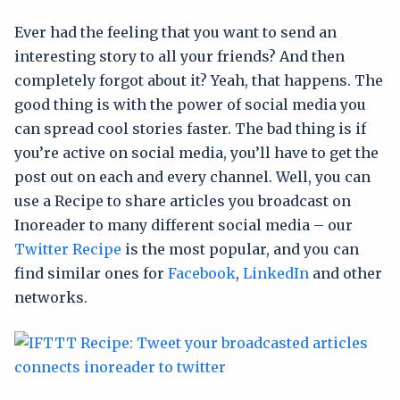
Ever had the feeling that you want to send an
interesting story to all your friends? And then
completely forgot about it? Yeah, that happens. The
good thing is with the power of social media you
can spread cool stories faster. The bad thing is if
you’re active on social media, you’ll have to get the
post out on each and every channel. Well, you can
use a Recipe to share articles you broadcast on
Inoreader to many different social media – our
Twitter Recipe
is the most popular, and you can
find similar ones for
Facebook
,
LinkedIn
and other
networks.