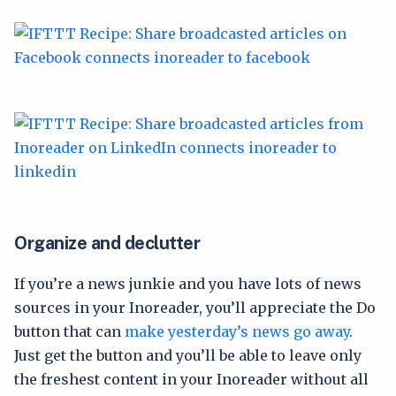
Organize and declutter
If you’re a news junkie and you have lots of news
sources in your Inoreader, you’ll appreciate the Do
button that can
make yesterday’s news go away
.
Just get the button and you’ll be able to leave only
the freshest content in your Inoreader without all