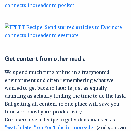
Get content from other media
We spend much time online in a fragmented
environment and often remembering what we
wanted to get back to later is just as equally
daunting as actually finding the time to do the task.
But getting all content in one place will save you
time and boost your productivity.
Our users use a Recipe to get videos marked as
“watch later” on YouTube in Inoreader
(and you can