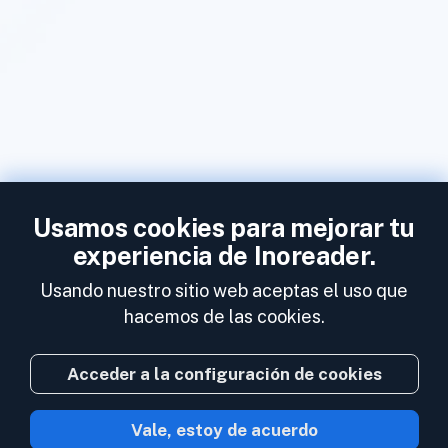
Usamos cookies para mejorar tu
experiencia de Inoreader.
Usando nuestro sitio web aceptas el uso que
hacemos de las cookies.
Acceder a la configuración de cookies
Vale, estoy de acuerdo