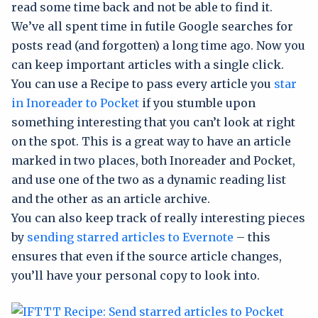
read some time back and not be able to find it.
We’ve all spent time in futile Google searches for
posts read (and forgotten) a long time ago. Now you
can keep important articles with a single click.
You can use a Recipe to pass every article you
star
in Inoreader to Pocket
if you stumble upon
something interesting that you can’t look at right
on the spot. This is a great way to have an article
marked in two places, both Inoreader and Pocket,
and use one of the two as a dynamic reading list
and the other as an article archive.
You can also keep track of really interesting pieces
by
sending starred articles to Evernote
– this
ensures that even if the source article changes,
you’ll have your personal copy to look into.