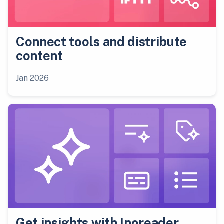
Connect tools and distribute
content
Jan 2026
Get insights with Inoreader