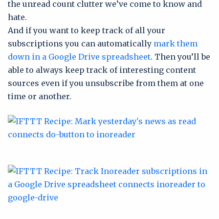
the unread count clutter we’ve come to know and
hate.
And if you want to keep track of all your
subscriptions you can automatically
mark them
down in a Google Drive spreadsheet
. Then you’ll be
able to always keep track of interesting content
sources even if you unsubscribe from them at one
time or another.