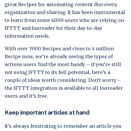
great Recipes for automating content discovery,
organization and sharing. It has been instrumental
to learn from some 4000 users who are relying on
IFTTT and Inoreader for their day-to-day
information needs.
With over 7000 Recipes and close to 4 million
Recipe runs, we’re already seeing the types of
actions users find the most handy – if you’re still
not using IFTTT to its full potential, here’s a
couple of ideas worth considering. Don’t worry –
the IFTTT integration is available to all Inoreader
users and it’s free.
Keep important articles at hand
It’s always frustrating to remember an article you