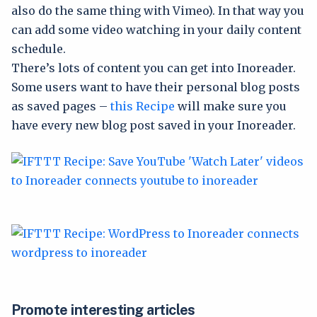
also do the same thing with Vimeo). In that way you
can add some video watching in your daily content
schedule.
There’s lots of content you can get into Inoreader.
Some users want to have their personal blog posts
as saved pages –
this Recipe
will make sure you
have every new blog post saved in your Inoreader.
Promote interesting articles