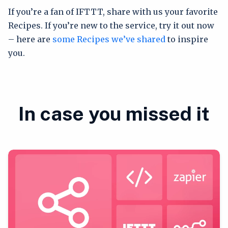
If you’re a fan of IFTTT, share with us your favorite
Recipes. If you’re new to the service, try it out now
– here are
some Recipes we’ve shared
to inspire
you.
In case you missed it