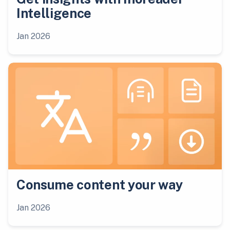
Intelligence
Jan 2026
Consume content your way
Jan 2026