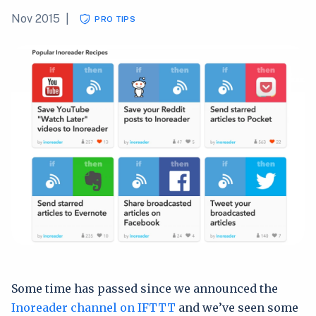
Nov 2015
|
PRO TIPS
Some time has passed since we announced the
Inoreader channel on IFTTT
and we’ve seen some