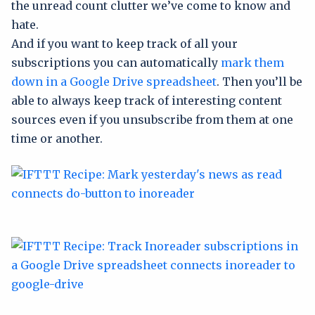
the unread count clutter we’ve come to know and
hate.
And if you want to keep track of all your
subscriptions you can automatically
mark them
down in a Google Drive spreadsheet
. Then you’ll be
able to always keep track of interesting content
sources even if you unsubscribe from them at one
time or another.