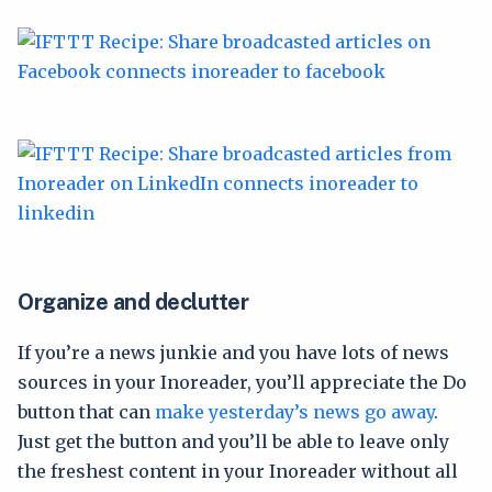
Organize and declutter
If you’re a news junkie and you have lots of news
sources in your Inoreader, you’ll appreciate the Do
button that can
make yesterday’s news go away
.
Just get the button and you’ll be able to leave only
the freshest content in your Inoreader without all