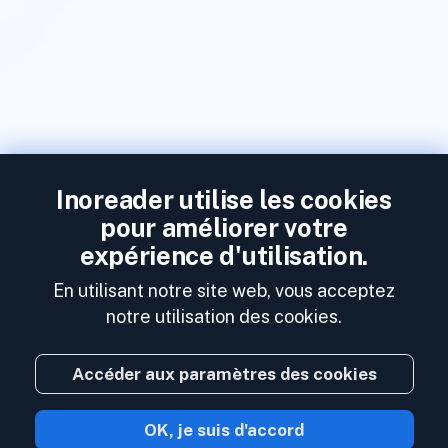
Inoreader utilise les cookies
pour améliorer votre
expérience d'utilisation.
En utilisant notre site web, vous acceptez
notre utilisation des cookies.
Accéder aux paramètres des cookies
OK, je suis d'accord