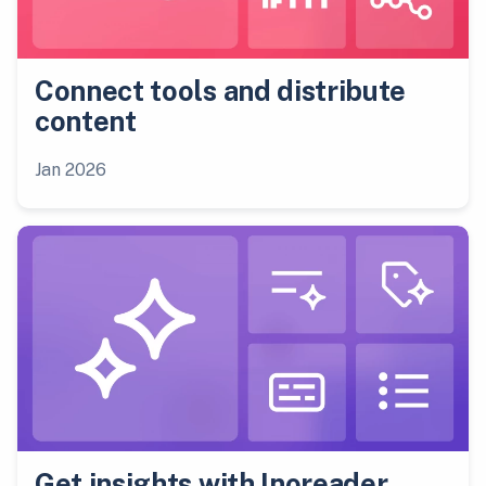
Connect tools and distribute
content
Jan 2026
Get insights with Inoreader