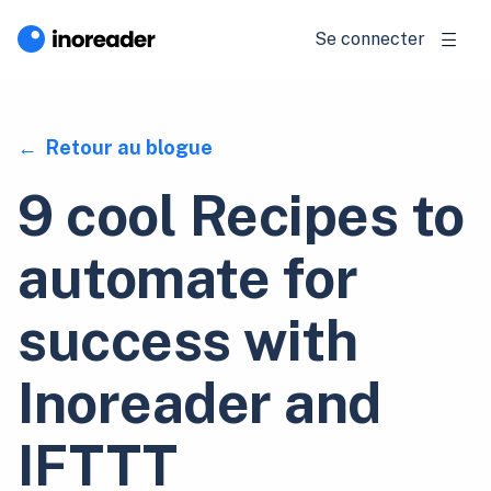
Se connecter
Retour au blogue
9 cool Recipes to
automate for
success with
Inoreader and
IFTTT