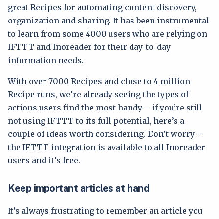
great Recipes for automating content discovery,
organization and sharing. It has been instrumental
to learn from some 4000 users who are relying on
IFTTT and Inoreader for their day-to-day
information needs.
With over 7000 Recipes and close to 4 million
Recipe runs, we’re already seeing the types of
actions users find the most handy – if you’re still
not using IFTTT to its full potential, here’s a
couple of ideas worth considering. Don’t worry –
the IFTTT integration is available to all Inoreader
users and it’s free.
Keep important articles at hand
It’s always frustrating to remember an article you