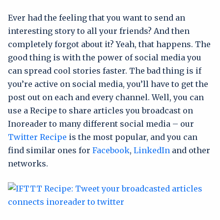
Ever had the feeling that you want to send an
interesting story to all your friends? And then
completely forgot about it? Yeah, that happens. The
good thing is with the power of social media you
can spread cool stories faster. The bad thing is if
you’re active on social media, you’ll have to get the
post out on each and every channel. Well, you can
use a Recipe to share articles you broadcast on
Inoreader to many different social media – our
Twitter Recipe
is the most popular, and you can
find similar ones for
Facebook
,
LinkedIn
and other
networks.