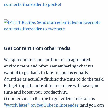
Get content from other media
We spend much time online in a fragmented
environment and often remembering what we
wanted to get back to later is just as equally
daunting as actually finding the time to do the task.
But getting all content in one place will save you
time and boost your productivity.
Our users use a Recipe to get videos marked as
“watch later” on YouTube in Inoreader
(and you can