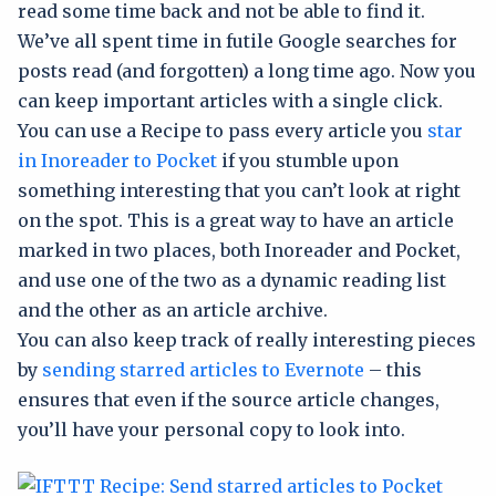
read some time back and not be able to find it.
We’ve all spent time in futile Google searches for
posts read (and forgotten) a long time ago. Now you
can keep important articles with a single click.
You can use a Recipe to pass every article you
star
in Inoreader to Pocket
if you stumble upon
something interesting that you can’t look at right
on the spot. This is a great way to have an article
marked in two places, both Inoreader and Pocket,
and use one of the two as a dynamic reading list
and the other as an article archive.
You can also keep track of really interesting pieces
by
sending starred articles to Evernote
– this
ensures that even if the source article changes,
you’ll have your personal copy to look into.