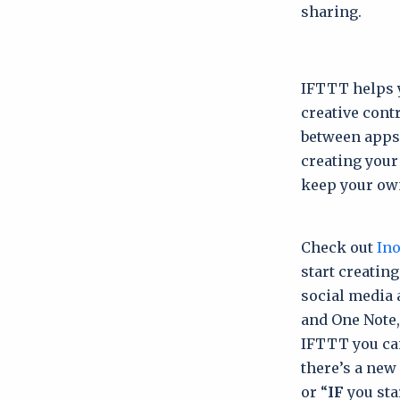
sharing.
IFTTT helps y
creative cont
between apps. 
creating your
keep your own
Check out
Ino
start creatin
social media 
and One Note,
IFTTT you can
there’s a new 
or “
IF
you sta