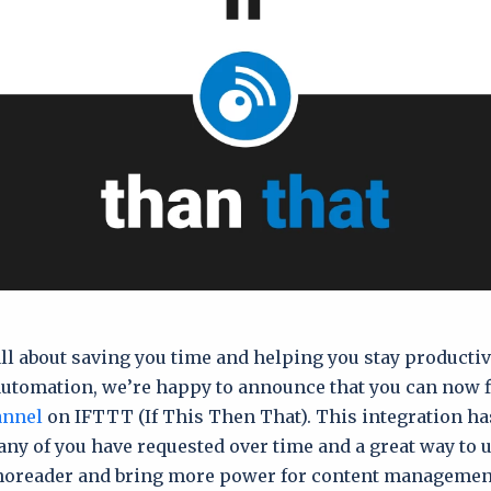
all about saving you time and helping you stay productiv
automation, we’re happy to announce that you can now f
annel
on IFTTT (If This Then That). This integration ha
y of you have requested over time and a great way to us
 Inoreader and bring more power for content managemen