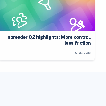
Inoreader Q2 highlights: More control,
less friction
Jul 27, 2026