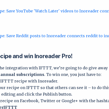
cipe and win Inoreader Pro!
the integration with IFTTT, we’re going to do give away
 annual subscriptions
. To win one, you just have to:
 IFTTT recipe with Inoreader.
our recipe on IFTTT so that others can see it – to do thi
 editing and click the Publish button.
 recipe on Facebook, Twitter or Google+ with the hasht
derIFTTT