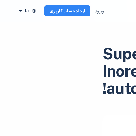
fa
ورود
ایجاد حساب‌کاربری
Supe
Inor
aut