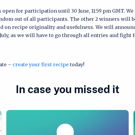
s open for participation until 30 June, 11:59 pm GMT. We
ndom out of all participants. The other 2 winners will 
d on recipe originality and usefulness. We will announ
uly, as we will have to go through all entries and fight 
tate –
create your first recipe
today!
In case you missed it