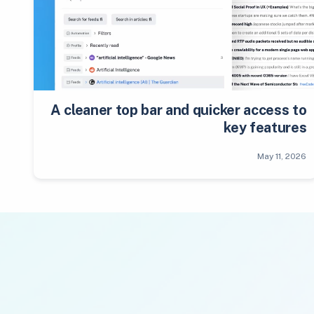
A cleaner top bar and quicker access to
key features
May 11, 2026