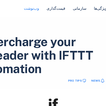
وب‌نوشت
قیمت‌گذاری
سازمانی
ویژگی‌ه
rcharge your
eader with IFTTT
omation!
PRO TIPS
NEWS