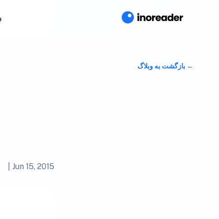
ا
بازگشت به وبلاگ
|
Jun 15, 2015