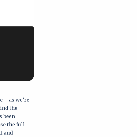
e – as we’re
ind the
s been
e the full
t and