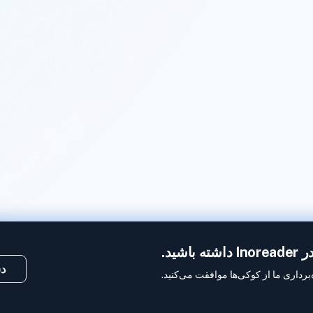
ما 
کی
با استفاده از این وب‌سایت، شما به بهر