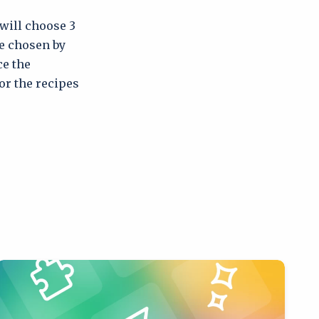
 will choose 3
be chosen by
ce the
for the recipes