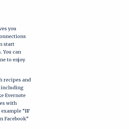
ves you
 connections
n start
. You can
ne to enjoy.
h recipes and
, including
ke Evernote
es with
r example “
IF
on Facebook”