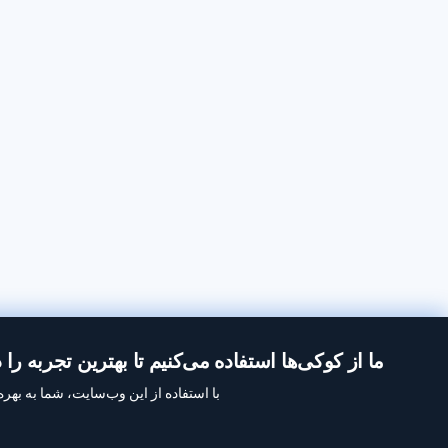
از کوکی‌ها استفاده می‌کنیم تا بهترین تجربه را در Inoreader داشته باشید.
ه‌برداری ما از کوکی‌ها موافقت می‌کنید.