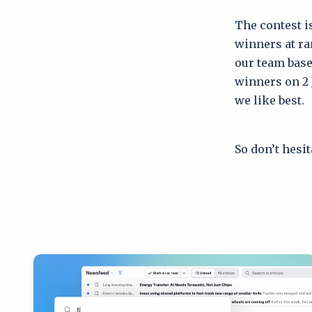
The contest i
winners at ra
our team base
winners on 2 J
we like best.
So don’t hesi