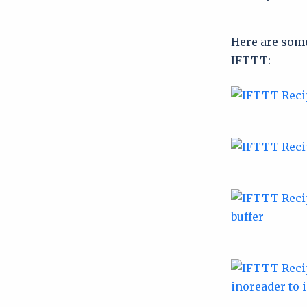
Here are some
IFTTT: