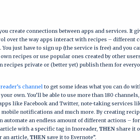
ou create connections between apps and services. It gi
rol over the way apps interact with recipes – different
You just have to sign up (the service is free) and you ca
 own recipes or use popular ones created by other users
 recipes private or (better yet) publish them for everyo
reader’s channel
to get some ideas what you can do wit
g your own. You’ll be able to use more than 180 channels
apps like Facebook and Twitter, note-taking services li
 mobile notifications and much more. By creating recip
 automate an endless amount of different actions – fo
article with a specific tag in Inoreader,
THEN
share it 
r an article,
THEN
save it to Evernote”.