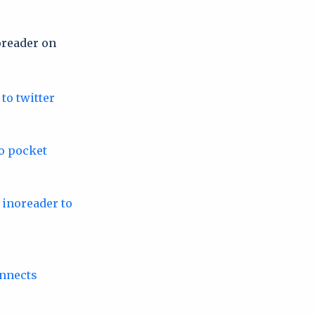
oreader on