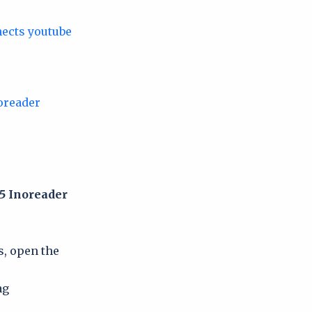
5 Inoreader
s, open the
ag