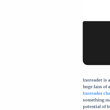
Inoreader is 
huge fans of 
Inoreader ch
something man
potential of