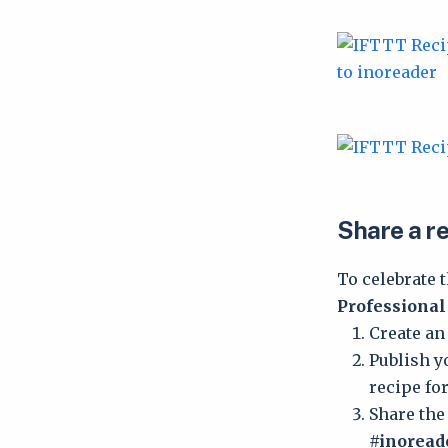
Share a re
To celebrate 
Professional
Create an
Publish y
recipe for
Share the
#inorea