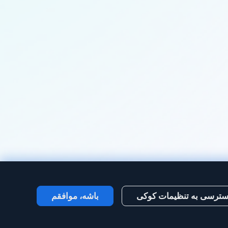
باشه، موافقم
دسترسی به تنظیمات کو