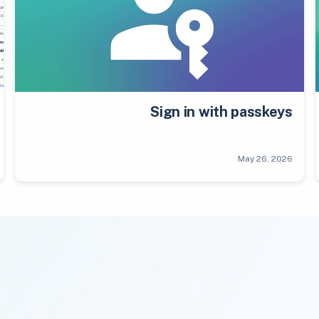
Sign in with passkeys
May 26, 2026