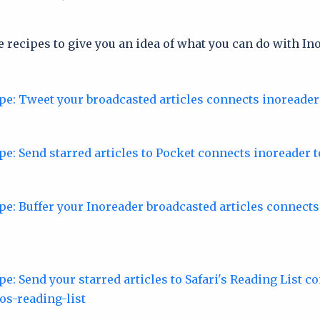
 recipes to give you an idea of what you can do with In