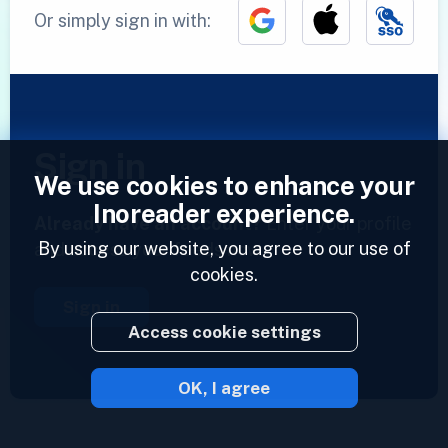
Or simply sign in with:
Sign in
We use cookies to enhance your
Inoreader experience.
Already have an account?
Enter your profile
By using our website, you agree to our use of
and access your feeds now.
cookies.
Sign in
Access cookie settings
OK, I agree
2023 © Inoreader