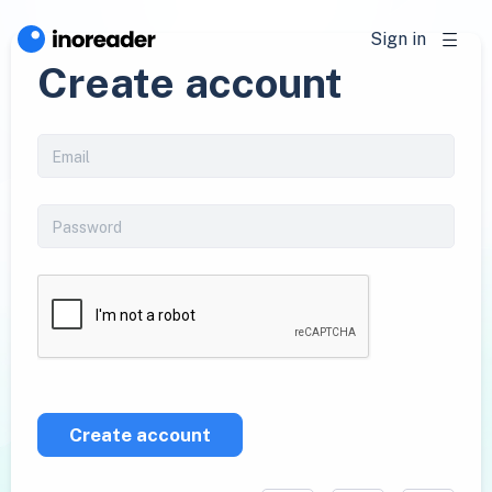
Sign in
Create account
Create account