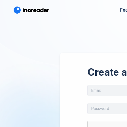
Fe
Create 