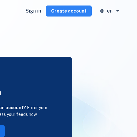
Sign in
en
Create account
n
 an account?
Enter your
ess your feeds now.