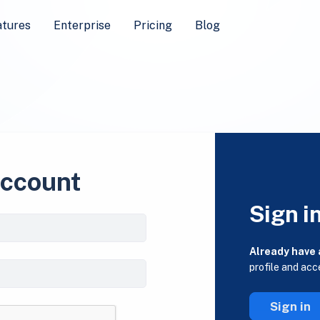
atures
Enterprise
Pricing
Blog
account
Sign i
Already have
profile and acc
Sign in