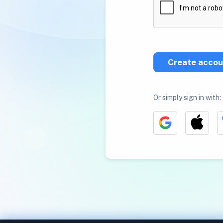
Create accou
Or simply sign in with: