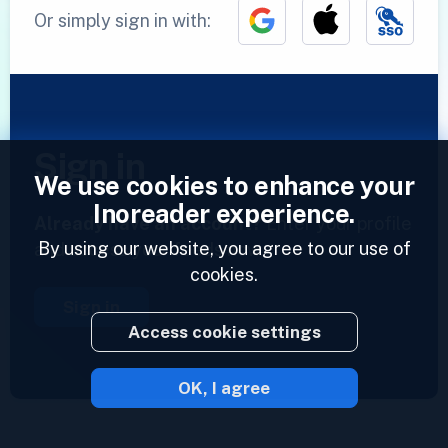
Or simply sign in with:
Sign in
We use cookies to enhance your
Inoreader experience.
Already have an account?
Enter your profile
By using our website, you agree to our use of
and access your feeds now.
cookies.
Sign in
Access cookie settings
OK, I agree
2023 © Inoreader