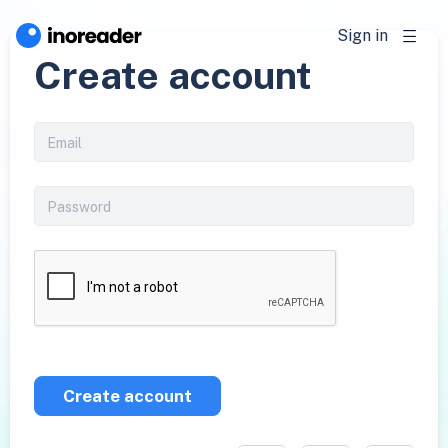
Sign in
Create account
Create account