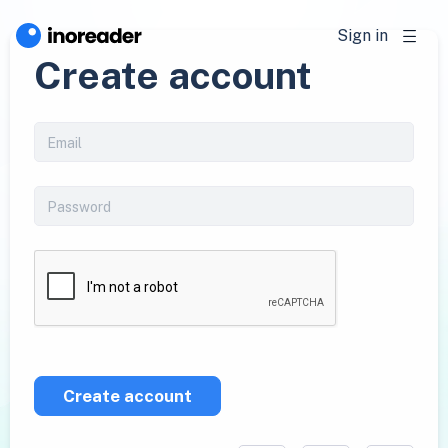
Sign in
Create account
Create account