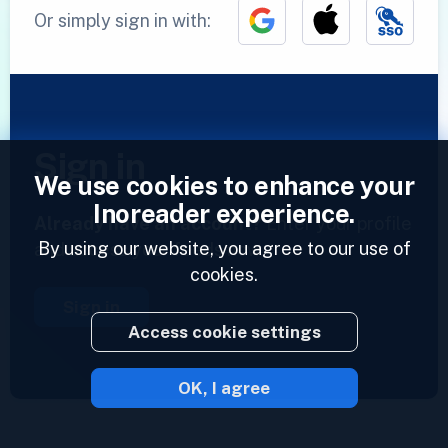
Or simply sign in with:
Sign in
We use cookies to enhance your
Inoreader experience.
Already have an account?
Enter your profile
By using our website, you agree to our use of
and access your feeds now.
cookies.
Sign in
Access cookie settings
OK, I agree
2023 © Inoreader