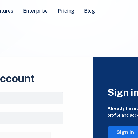
atures
Enterprise
Pricing
Blog
account
Sign i
Already have
profile and acc
Sign in