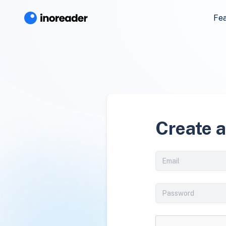
Fe
Create 