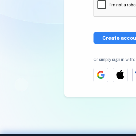
Create accou
Or simply sign in with: