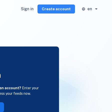
Sign in
en
Create account
n
 an account?
Enter your
ess your feeds now.