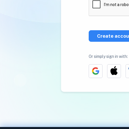
Create accou
Or simply sign in with: