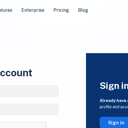
atures
Enterprise
Pricing
Blog
account
Sign i
Already have
profile and acc
Sign in