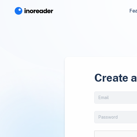
Fe
Create 