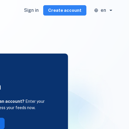
Sign in
en
Create account
n
 an account?
Enter your
ess your feeds now.