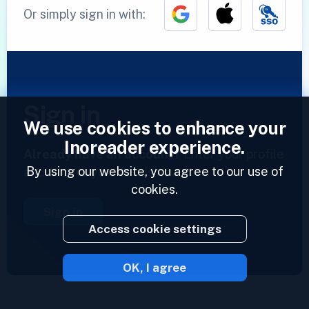
Or simply sign in with:
Sign in
We use cookies to enhance your
Inoreader experience.
Already have an account?
Enter your profile
By using our website, you agree to our use of
and access your feeds now.
cookies.
Sign in
Access cookie settings
OK, I agree
2023 © Inoreader