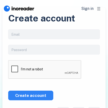
Sign in
Create account
Create account