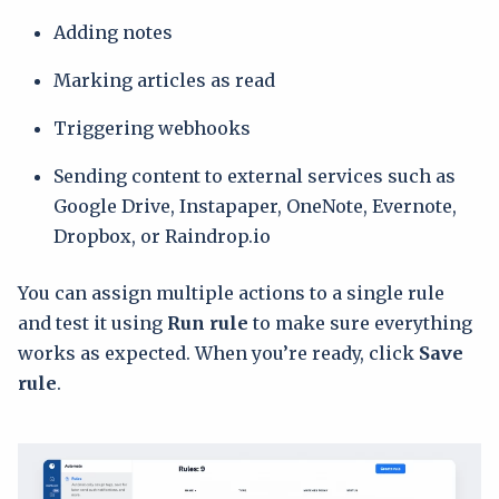
Adding notes
Marking articles as read
Triggering webhooks
Sending content to external services such as
Google Drive, Instapaper, OneNote, Evernote,
Dropbox, or Raindrop.io
You can assign multiple actions to a single rule
and test it using
Run rule
to make sure everything
works as expected. When you’re ready, click
Save
rule
.