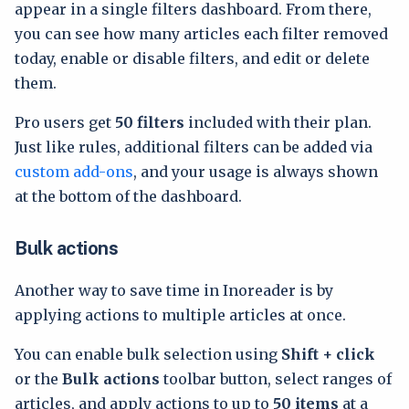
appear in a single filters dashboard. From there,
you can see how many articles each filter removed
today, enable or disable filters, and edit or delete
them.
Pro users get
50 filters
included with their plan.
Just like rules, additional filters can be added via
custom add-ons
, and your usage is always shown
at the bottom of the dashboard.
Bulk actions
Another way to save time in Inoreader is by
applying actions to multiple articles at once.
You can enable bulk selection using
Shift + click
or the
Bulk actions
toolbar button, select ranges of
articles, and apply actions to up to
50 items
at a