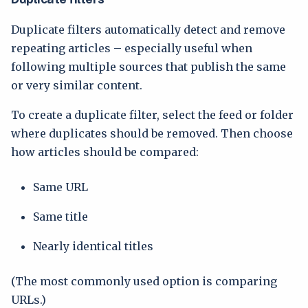
Duplicate filters automatically detect and remove
repeating articles – especially useful when
following multiple sources that publish the same
or very similar content.
To create a duplicate filter, select the feed or folder
where duplicates should be removed. Then choose
how articles should be compared:
Same URL
Same title
Nearly identical titles
(The most commonly used option is comparing
URLs.)