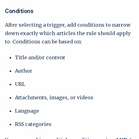
Conditions
After selecting a trigger, add conditions to narrow
down exactly which articles the rule should apply
to. Conditions can be based on:
Title and/or content
Author
URL
Attachments, images, or videos
Language
RSS categories