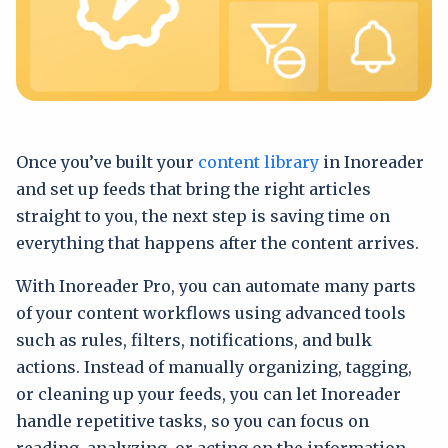
Once you’ve built your
content library
in Inoreader
and set up feeds that bring the right articles
straight to you, the next step is saving time on
everything that happens after the content arrives.
With Inoreader Pro, you can automate many parts
of your content workflows using advanced tools
such as rules, filters, notifications, and bulk
actions. Instead of manually organizing, tagging,
or cleaning up your feeds, you can let Inoreader
handle repetitive tasks, so you can focus on