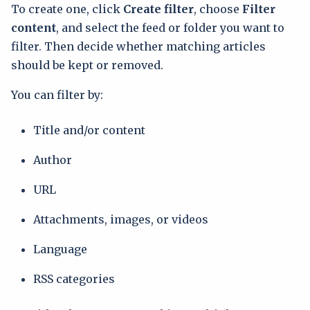
To create one, click
Create filter
, choose
Filter
content
, and select the feed or folder you want to
filter. Then decide whether matching articles
should be kept or removed.
You can filter by:
Title and/or content
Author
URL
Attachments, images, or videos
Language
RSS categories