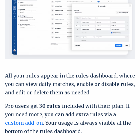
All your rules appear in the rules dashboard, where
you can view daily matches, enable or disable rules,
and edit or delete them as needed.
Pro users get
30 rules
included with their plan. If
you need more, you can add extra rules via a
custom add-on
. Your usage is always visible at the
bottom of the rules dashboard.