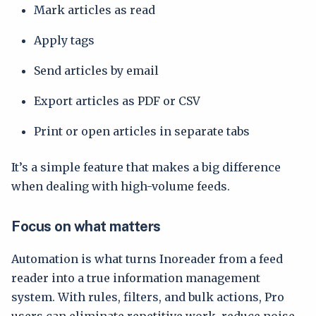
Mark articles as read
Apply tags
Send articles by email
Export articles as PDF or CSV
Print or open articles in separate tabs
It’s a simple feature that makes a big difference
when dealing with high-volume feeds.
Focus on what matters
Automation is what turns Inoreader from a feed
reader into a true information management
system. With rules, filters, and bulk actions, Pro
users can eliminate repetitive work, reduce noise,