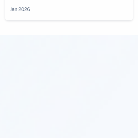
Jan 2026