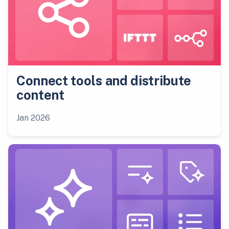
Connect tools and distribute
content
Jan 2026