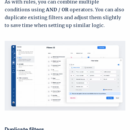
As with rules, you can combine multiple
conditions using
AND / OR
operators. You can also
duplicate existing filters and adjust them slightly
to save time when setting up similar logic.
Duplicate filters