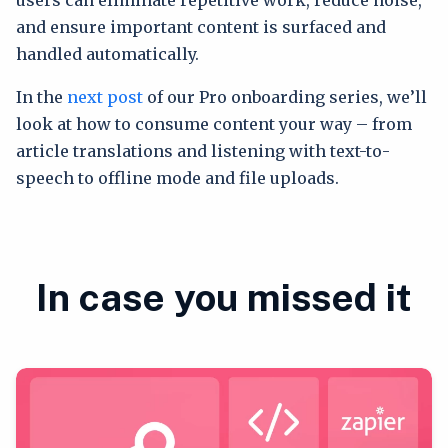
and ensure important content is surfaced and
handled automatically.
In the
next post
of our Pro onboarding series, we’ll
look at how to consume content your way – from
article translations and listening with text-to-
speech to offline mode and file uploads.
In case you missed it