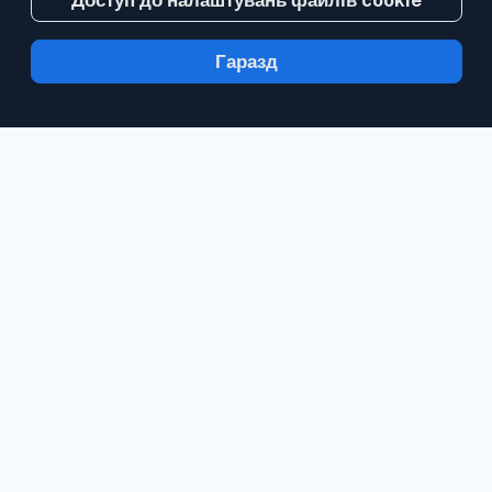
Доступ до налаштувань файлів cookie
Гаразд
З Inoreader інформація надходить до вас
за хвилину після публікації.
Стежте за
вебсайтами, стрічками соціальних мереж,
блогами та інформаційними бюлетенями.
Стежте за матеріалами, які є важливими
саме для вас.