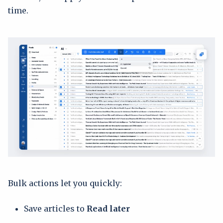
time.
Bulk actions let you quickly:
Save articles to
Read later