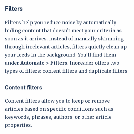
Filters
Filters help you reduce noise by automatically
hiding content that doesn’t meet your criteria as
soon as it arrives. Instead of manually skimming
through irrelevant articles, filters quietly clean up
your feeds in the background. You’ll find them
under
Automate > Filters
. Inoreader offers two
types of filters: content filters and duplicate filters.
Content filters
Content filters allow you to keep or remove
articles based on specific conditions such as
keywords, phrases, authors, or other article
properties.