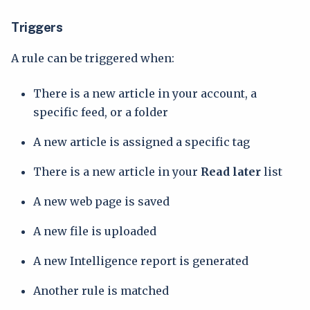
Triggers
A rule can be triggered when:
There is a new article in your account, a
specific feed, or a folder
A new article is assigned a specific tag
There is a new article in your
Read later
list
A new web page is saved
A new file is uploaded
A new Intelligence report is generated
Another rule is matched