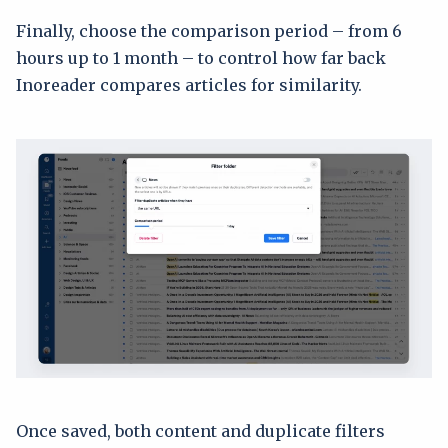
Finally, choose the comparison period – from 6
hours up to 1 month – to control how far back
Inoreader compares articles for similarity.
Once saved, both content and duplicate filters