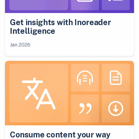
Get insights with Inoreader
Intelligence
Jan 2026
Consume content your way