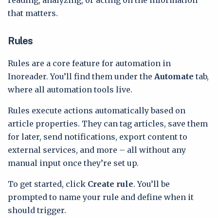
reading, analyzing, or acting on the information
that matters.
Rules
Rules are a core feature for automation in
Inoreader. You’ll find them under the
Automate
tab,
where all automation tools live.
Rules execute actions automatically based on
article properties. They can tag articles, save them
for later, send notifications, export content to
external services, and more – all without any
manual input once they’re set up.
To get started, click
Create rule
. You’ll be
prompted to name your rule and define when it
should trigger.