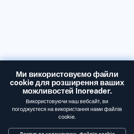
Ми використовуємо файли
cookie для розширення ваших
можливостей Inoreader.
Використовуючи наш вебсайт, ви
погоджуєтеся на використання нами файлів
cookie.