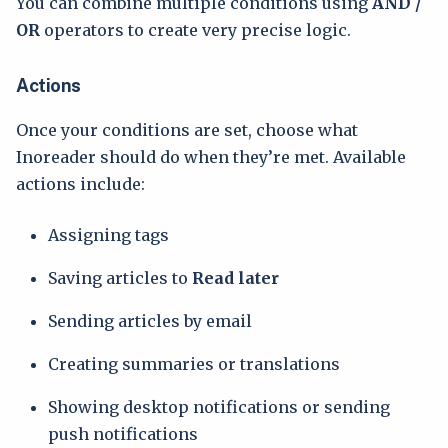
You can combine multiple conditions using
AND /
OR
operators to create very precise logic.
Actions
Once your conditions are set, choose what
Inoreader should do when they’re met. Available
actions include:
Assigning tags
Saving articles to
Read later
Sending articles by email
Creating summaries or translations
Showing desktop notifications or sending
push notifications