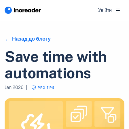
Увійти
Назад до блогу
Save time with
automations
Jan 2026
|
PRO TIPS