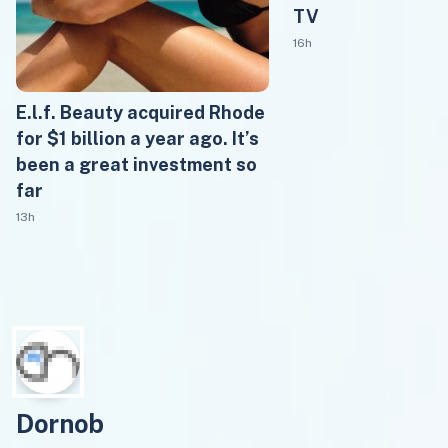
TV
16h
E.l.f. Beauty acquired Rhode
for $1 billion a year ago. It’s
been a great investment so
far
13h
Dornob