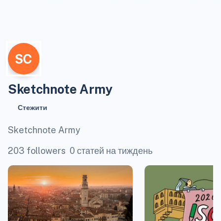
Sketchnote Army
Стежити
Sketchnote Army
203 followers
0 статей на тиждень