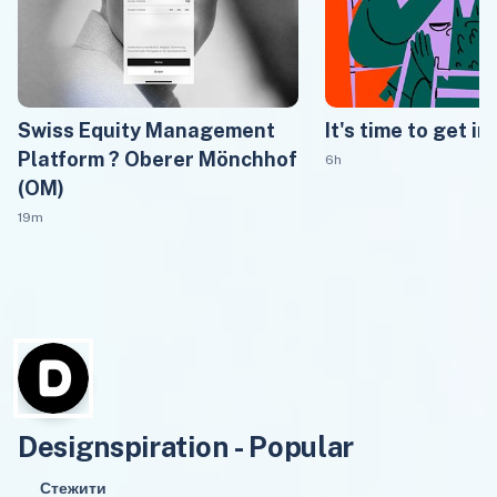
Swiss Equity Management
It's time to get in
Platform ? Oberer Mönchhof
6h
(OM)
19m
Designspiration - Popular
Стежити