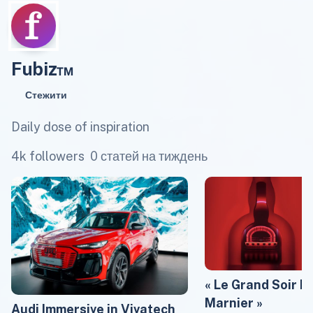
Fubiz™
Стежити
Daily dose of inspiration
4k followers
0 статей на тиждень
« Le Grand Soir b
Marnier »
Audi Immersive in Vivatech