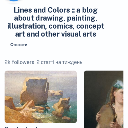
Lines and Colors :: a blog
about drawing, painting,
illustration, comics, concept
art and other visual arts
Стежити
2k followers
2 статті на тиждень