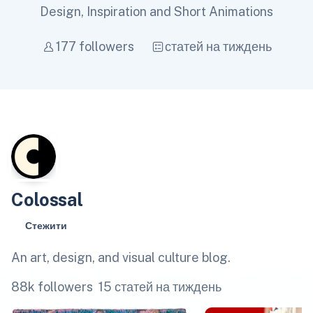
Design, Inspiration and Short Animations
177 followers
статей на тиждень
Colossal
Стежити
An art, design, and visual culture blog.
88k followers
15 статей на тиждень