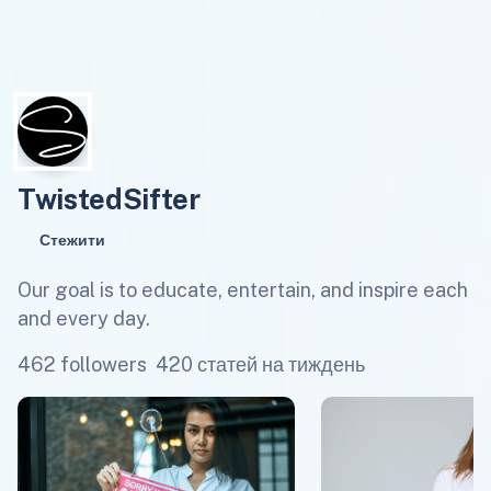
TwistedSifter
Стежити
Our goal is to educate, entertain, and inspire each
and every day.
462 followers
420 статей на тиждень