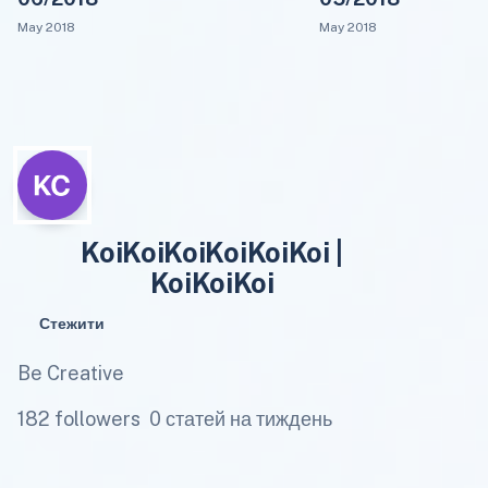
May 2018
May 2018
KoiKoiKoiKoiKoiKoi |
KoiKoiKoi
Стежити
Be Creative
182 followers
0 статей на тиждень