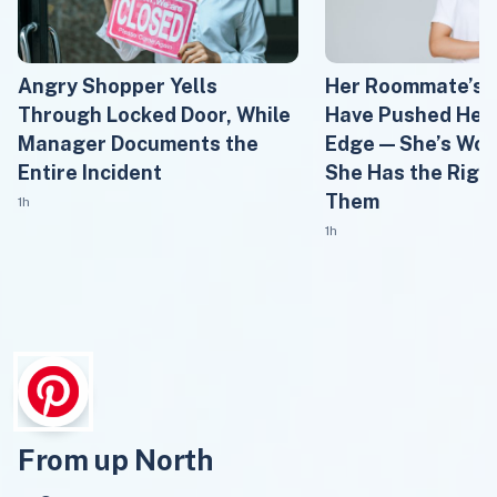
Angry Shopper Yells
Her Roommate’s 
Through Locked Door, While
Have Pushed Her 
Manager Documents the
Edge — She’s Won
Entire Incident
She Has the Right
Them
1h
1h
From up North