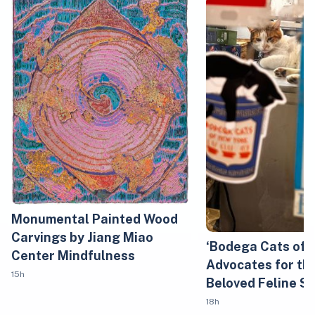
Monumental Painted Wood
Carvings by Jiang Miao
‘Bodega Cats of 
Center Mindfulness
Advocates for the
15h
Beloved Feline S
18h