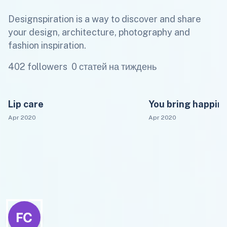
Designspiration is a way to discover and share
your design, architecture, photography and
fashion inspiration.
402 followers
0 статей на тиждень
Lip care
You bring happin
Apr 2020
Apr 2020