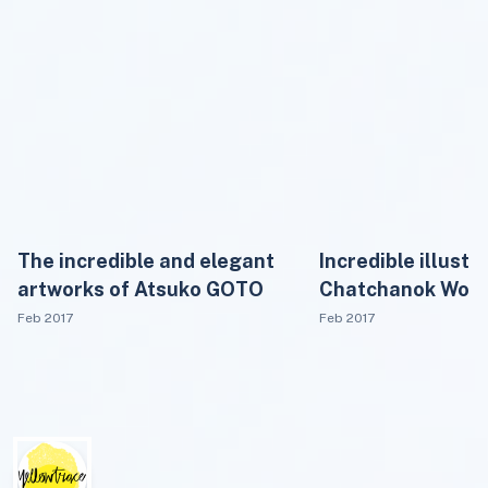
The incredible and elegant
Incredible illustr
artworks of Atsuko GOTO
Chatchanok Won
Feb 2017
Feb 2017