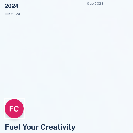
Sep 2023
2024
Jun 2024
Fuel Your Creativity