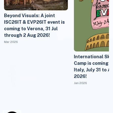
Beyond Visuals: A joint
ISC26IT & EVP26IT event is
coming to Verona, 31 Jul
through 2 Aug 2026!
Mar 2026
International Sk
Camp is coming t
Italy, July 31 to A
2026!
Jan 2026