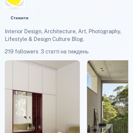
Стежити
Interior Design, Architecture, Art, Photography,
Lifestyle & Design Culture Blog.
219 followers
3 статті на тиждень