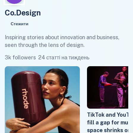
Co.Design
Стежити
Inspiring stories about innovation and business,
seen through the lens of design.
3k followers
24 статті на тиждень
TikTok and YouTu
fill a gap for mus
space shrinks on 