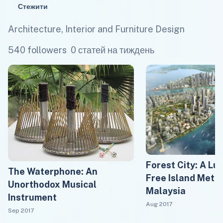
Стежити
Architecture, Interior and Furniture Design
540 followers
0 статей на тиждень
Forest City: A Lu
The Waterphone: An
Free Island Metro
Unorthodox Musical
Malaysia
Instrument
Aug 2017
Sep 2017