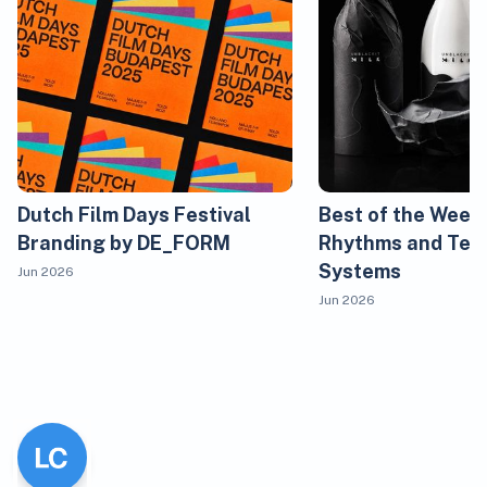
Dutch Film Days Festival
Best of the Week
Branding by DE_FORM
Rhythms and Tem
Systems
Jun 2026
Jun 2026