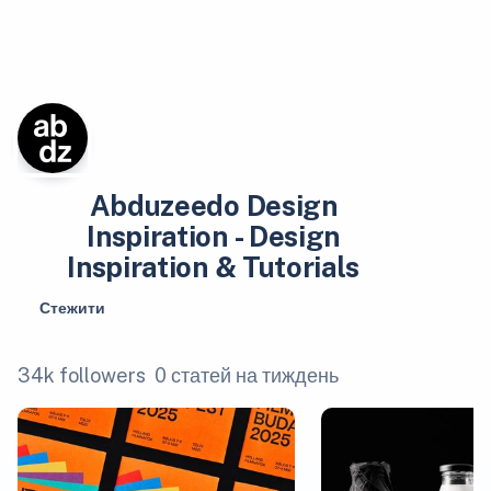
Abduzeedo Design
Inspiration - Design
Inspiration & Tutorials
Стежити
34k followers
0 статей на тиждень