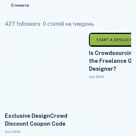
Стежити
427 followers
0 статей на тиждень
Is Crowdsourcin
the Freelance Gr
Designer?
Jun 2014
Exclusive DesignCrowd
Discount Coupon Code
Oct 2014