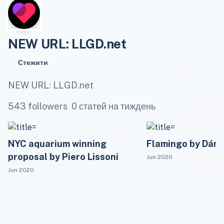
NEW URL: LLGD.net
Стежити
NEW URL: LLGD.net
543 followers
0 статей на тиждень
NYC aquarium winning
Flamingo by Dánie
proposal by Piero Lissoni
Jun 2020
Jun 2020