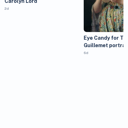
Carolyn Lord
2d
Eye Candy for Tod
Guillemet portrai
6d