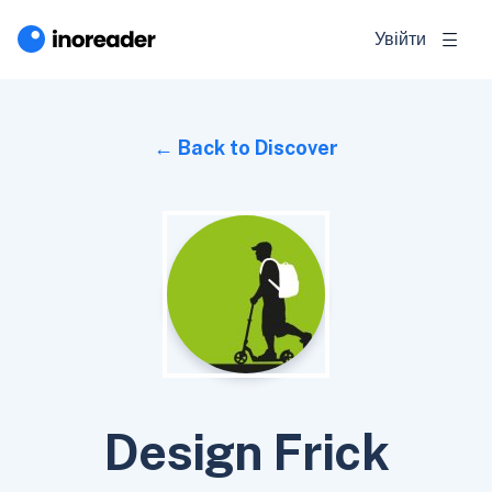
Увійти
Back to Discover
Design Frick