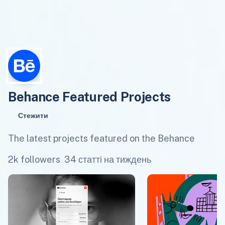
Behance Featured Projects
Стежити
The latest projects featured on the Behance
2k followers
34 статті на тиждень