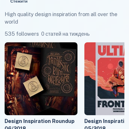
Стежити
High quality design inspiration from all over the
world
535 followers
0 статей на тиждень
Design Inspiration Roundup
Design Inspirati
06/2018
05/2018