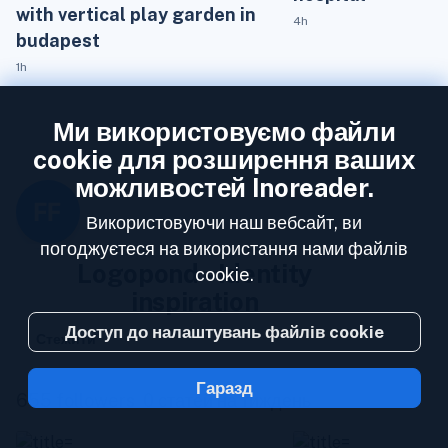
with vertical play garden in
4h
budapest
1h
Ми використовуємо файли
cookie для розширення ваших
можливостей Inoreader.
Використовуючи наш вебсайт, ви
погоджуєтеся на використання нами файлів
Logopond - Identity
cookie.
inspiration
Доступ до налаштувань файлів cookie
Стежити
Гаразд
655 followers
0 статей на тиждень