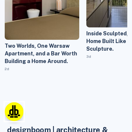
Inside Sculpted, 
Home Built Like 
Two Worlds, One Warsaw
Sculpture.
Apartment, and a Bar Worth
3d
Building a Home Around.
2d
designboom | architecture &