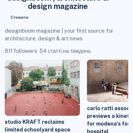
design magazine
Стежити
designboom magazine | your first source for
architecture, design & art news
811 followers
54 статті на тиждень
carlo ratti associ
previews a kineti
studio KRAFT reclaims
for modena’s for
limited schoolyard space
hospital