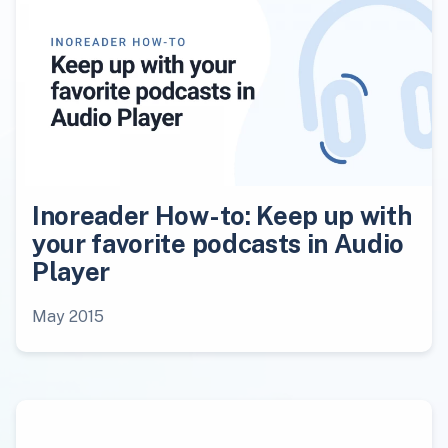
Inoreader How-to: Keep up with
your favorite podcasts in Audio
Player
May 2015