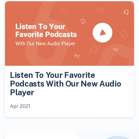
Listen To Your Favorite
Podcasts With Our New Audio
Player
Apr 2021