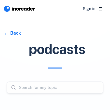
Sign in
Back
podcasts