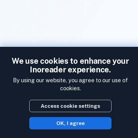
We use cookies to enhance your
Inoreader experience.
By using our website, you agree to our use of
cookies.
Access cookie settings
OK, I agree