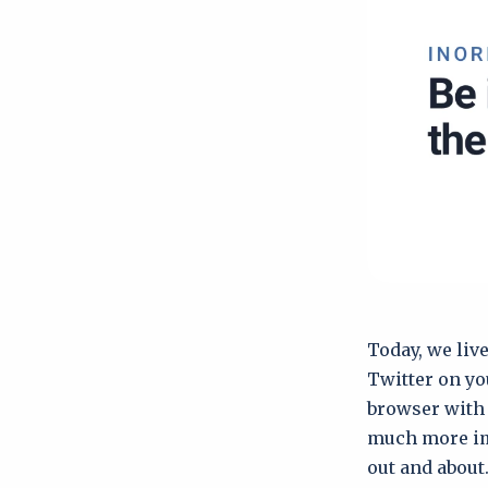
Today, we liv
Twitter on yo
browser with 
much more imp
out and about