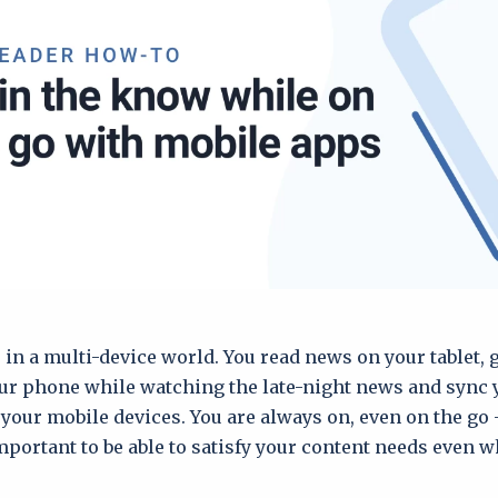
e in a multi-device world. You read news on your tablet,
ur phone while watching the late-night news and sync
your mobile devices. You are always on, even on the go 
ortant to be able to satisfy your content needs even w
.