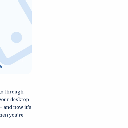
 go through
 your desktop
– and now it’s
hen you’re