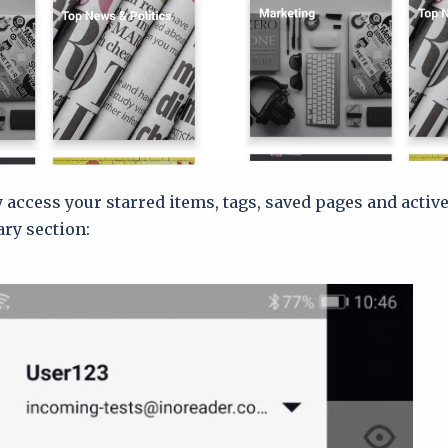
y access your starred items, tags, saved pages and activ
ary section: