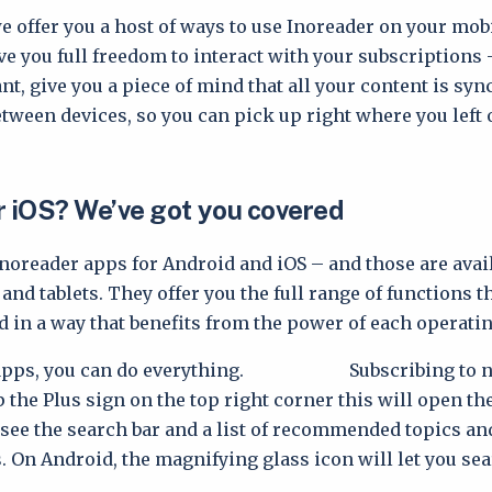
e offer you a host of ways to use Inoreader on your mobi
ve you full freedom to interact with your subscriptions 
t, give you a piece of mind that all your content is syn
tween devices, so you can pick up right where you left o
r iOS? We’ve got you covered
Inoreader apps for Android and iOS – and those are avail
nd tablets. They offer you the full range of functions t
d in a way that benefits from the power of each operati
 apps, you can do everything. Subscribing to ne
p the Plus sign on the top right corner this will open th
l see the search bar and a list of recommended topics an
. On Android, the magnifying glass icon will let you sea