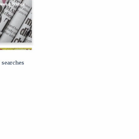
e searches