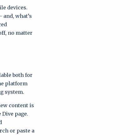
le devices.
– and, what’s
ced
ff, no matter
able both for
he platform
ng system.
w content is
e Dive page.
d
rch or paste a