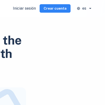
Iniciar sesión
es
Crear cuenta
 the
ith