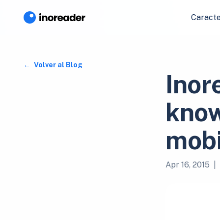
Caracte
Volver al Blog
Inor
know
mobi
Apr 16, 2015
|