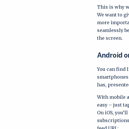
This is why w
We want to gi
more importan
seamlessly be
the screen.
Android o
You can find 
smartphones a
has, presente
With mobile
easy – just ta
On iOS, you’l
subscriptions
feed URL: