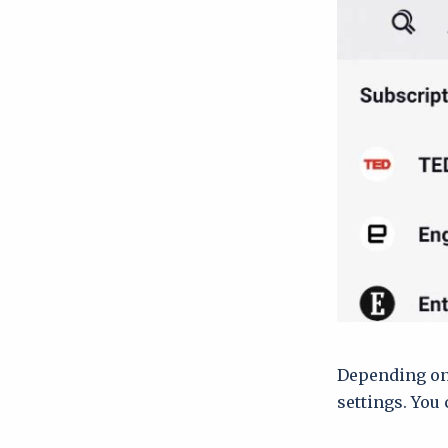
Depending on 
settings. You 