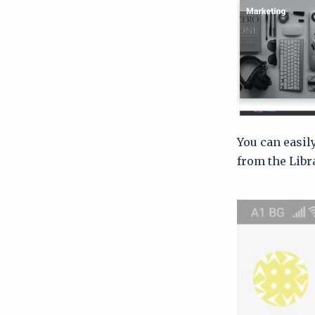
You can easil
from the Libr