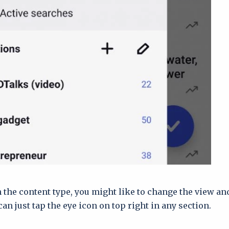
the content type, you might like to change the view an
can just tap the eye icon on top right in any section.