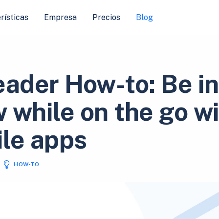
rísticas
Empresa
Precios
Blog
eader How-to: Be in
 while on the go w
le apps
HOW-TO