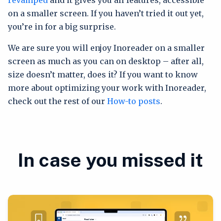
on a smaller screen. If you haven’t tried it out yet,
you’re in for a big surprise.
We are sure you will enjoy Inoreader on a smaller
screen as much as you can on desktop – after all,
size doesn’t matter, does it? If you want to know
more about optimizing your work with Inoreader,
check out the rest of our
How-to posts
.
In case you missed it