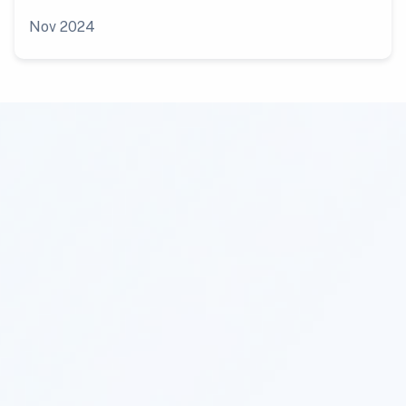
Nov 2024