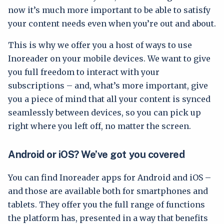
now it’s much more important to be able to satisfy
your content needs even when you’re out and about.
This is why we offer you a host of ways to use
Inoreader on your mobile devices. We want to give
you full freedom to interact with your
subscriptions – and, what’s more important, give
you a piece of mind that all your content is synced
seamlessly between devices, so you can pick up
right where you left off, no matter the screen.
Android or iOS? We’ve got you covered
You can find Inoreader apps for Android and iOS –
and those are available both for smartphones and
tablets. They offer you the full range of functions
the platform has, presented in a way that benefits