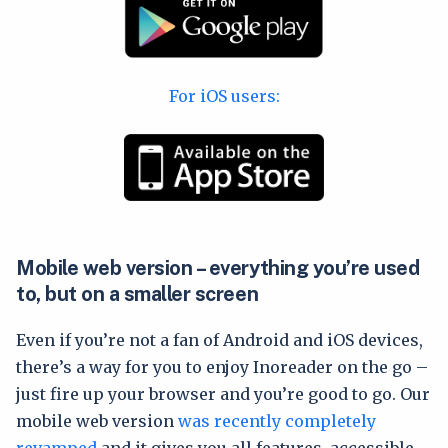
For iOS users:
Mobile web version – everything you’re used
to, but on a smaller screen
Even if you’re not a fan of Android and iOS devices,
there’s a way for you to enjoy Inoreader on the go –
just fire up your browser and you’re good to go. Our
mobile web version
was recently completely
revamped
and it gives you all features, accessible