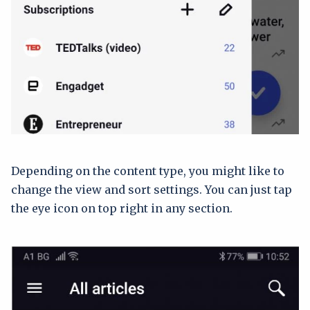
Depending on the content type, you might like to
change the view and sort settings. You can just tap
the eye icon on top right in any section.