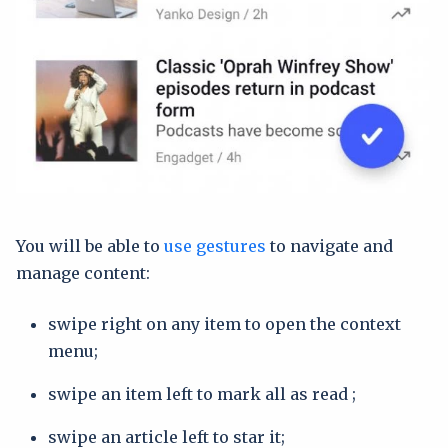
You will be able to
use gestures
to navigate and
manage content:
swipe right on any item to open the context
menu;
swipe an item left to mark all as read ;
swipe an article left to star it;