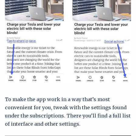
To make the app work in a way that’s most
convenient for you, tweak with the settings found
under the subscriptions. There you’ll find a full list
of interface and other settings.