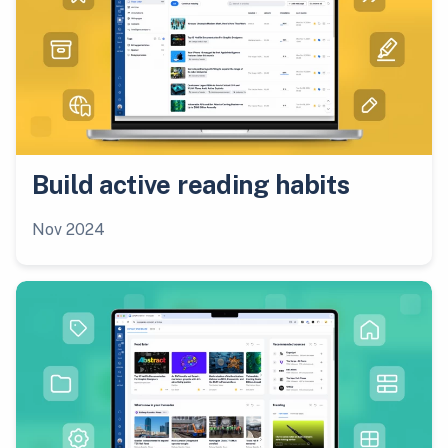
Build active reading habits
Nov 2024