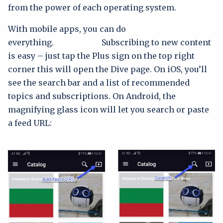
from the power of each operating system.
With mobile apps, you can do
everything. Subscribing to new content
is easy – just tap the Plus sign on the top right
corner this will open the Dive page. On iOS, you’ll
see the search bar and a list of recommended
topics and subscriptions. On Android, the
magnifying glass icon will let you search or paste
a feed URL: