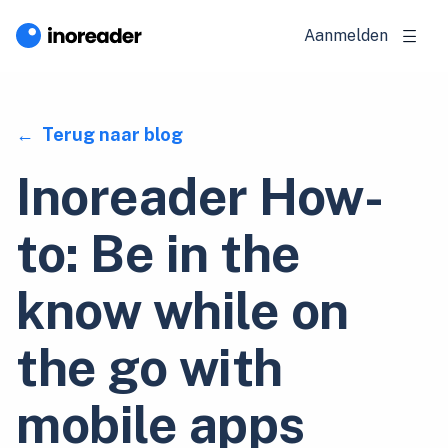
Aanmelden
Terug naar blog
Inoreader How-
to: Be in the
know while on
the go with
mobile apps