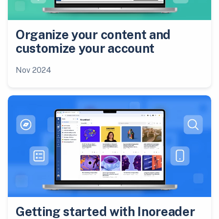
Organize your content and
customize your account
Nov 2024
Getting started with Inoreader