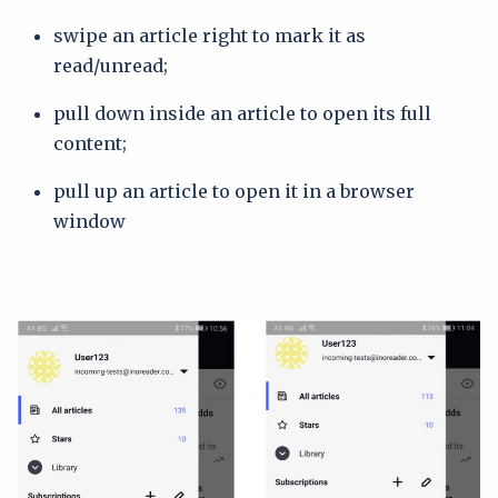
swipe an article right to mark it as
read/unread;
pull down inside an article to open its full
content;
pull up an article to open it in a browser
window