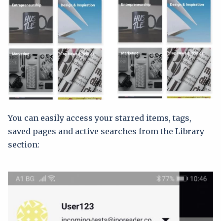
You can easily access your starred items, tags,
saved pages and active searches from the Library
section: