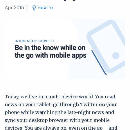
Apr 2015
|
HOW-TO
Today, we live in a multi-device world. You read
news on your tablet, go through Twitter on your
phone while watching the late-night news and
sync your desktop browser with your mobile
devices. You are always on, even on the go – and