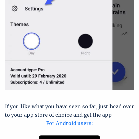
If you like what you have seen so far, just head over
to your app store of choice and get the app.
For Android users: