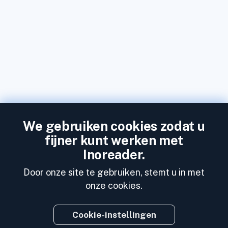
We gebruiken cookies zodat u
fijner kunt werken met
Inoreader.
Door onze site te gebruiken, stemt u in met
onze cookies.
Cookie-instellingen