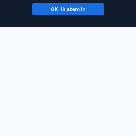
OK, ik stem in
Met Inoreader komt inhoud naar U toe
zodra het online verschijnt.
Volg
websites, social media kanalen, podcasts,
blogs en nieuwsbrieven. Geniet van wat u
belangrijk vindt, en dat allemaal op 1 plek.