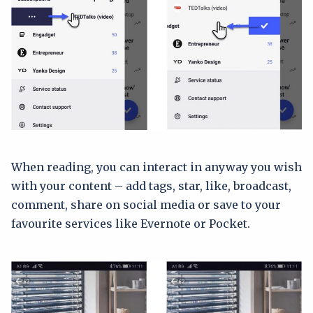
When reading, you can interact in anyway you wish
with your content – add tags, star, like, broadcast,
comment, share on social media or save to your
favourite services like Evernote or Pocket.