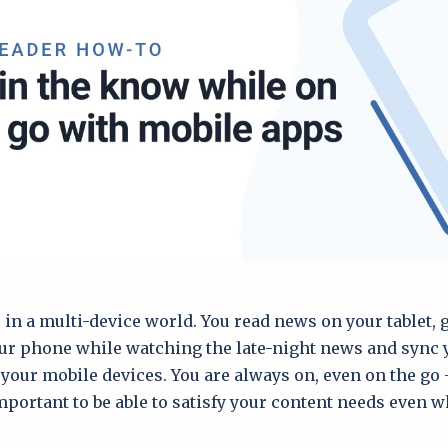
e in a multi-device world. You read news on your tablet,
ur phone while watching the late-night news and sync
your mobile devices. You are always on, even on the go 
ortant to be able to satisfy your content needs even w
.