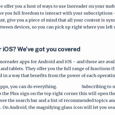
e offer you a host of ways to use Inoreader on your mobi
ve you full freedom to interact with your subscriptions 
t, give you a piece of mind that all your content is syn
tween devices, so you can pick up right where you left o
r iOS? We’ve got you covered
Inoreader apps for Android and iOS – and those are avail
nd tablets. They offer you the full range of functions t
d in a way that benefits from the power of each operati
 apps, you can do everything. Subscribing to ne
p the Plus sign on the top right corner this will open th
l see the search bar and a list of recommended topics an
. On Android, the magnifying glass icon will let you sea