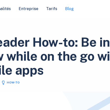
alités
Entreprise
Tarifs
Blog
eader How-to: Be in
 while on the go w
le apps
HOW-TO