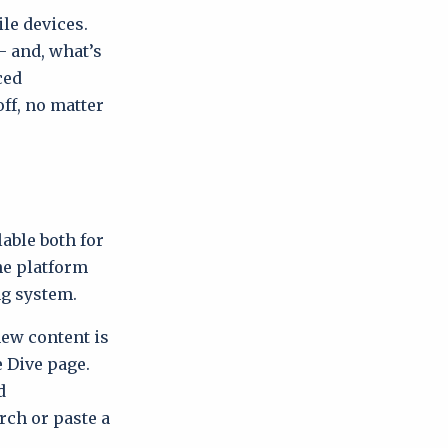
le devices.
– and, what’s
ced
ff, no matter
able both for
he platform
ng system.
w content is
e Dive page.
d
rch or paste a