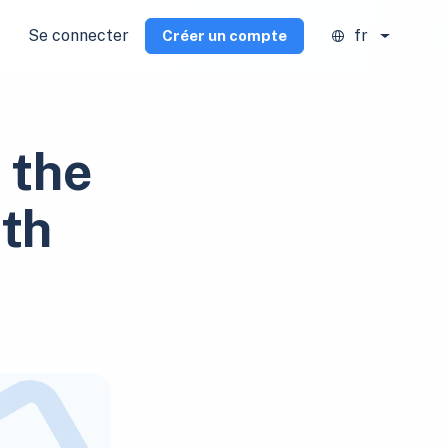
Se connecter
fr
Créer un compte
 the
ith