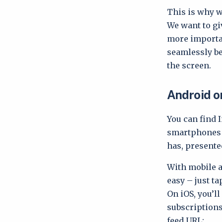
This is why w
We want to gi
more importan
seamlessly be
the screen.
Android o
You can find 
smartphones a
has, presente
With mobile
easy – just ta
On iOS, you’l
subscriptions
feed URL: