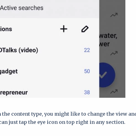
the content type, you might like to change the view an
can just tap the eye icon on top right in any section.