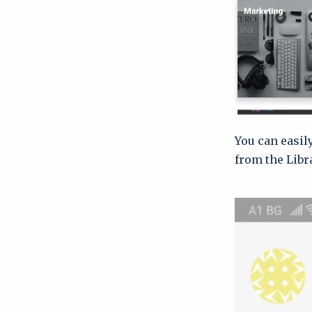
You can easil
from the Libr