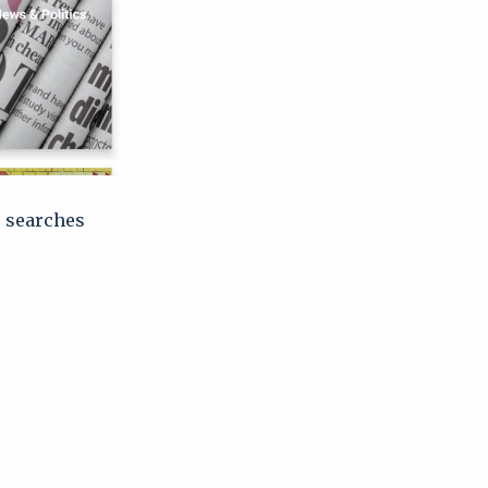
e searches