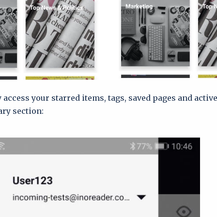
y access your starred items, tags, saved pages and activ
ary section: