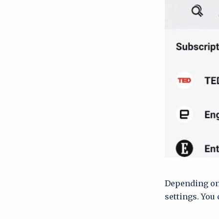
Depending on 
settings. You 