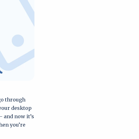
 go through
 your desktop
– and now it’s
hen you’re