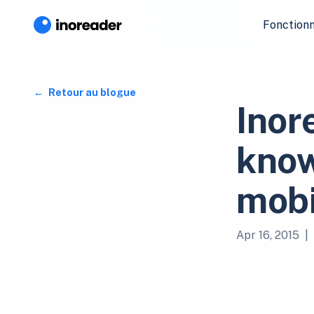
Fonctionn
Retour au blogue
Inor
know
mobi
Apr 16, 2015
|