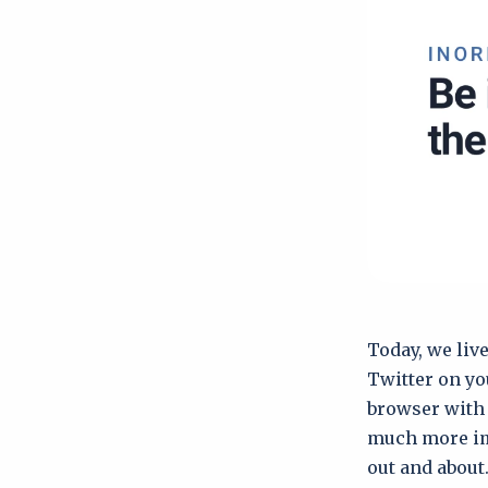
Today, we liv
Twitter on yo
browser with 
much more imp
out and about