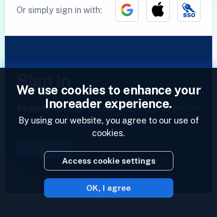
Or simply sign in with:
Sign in
We use cookies to enhance your
Inoreader experience.
Already have an account?
Enter your profile
By using our website, you agree to our use of
and access your feeds now.
cookies.
Sign in
Access cookie settings
OK, I agree
2023 © Inoreader