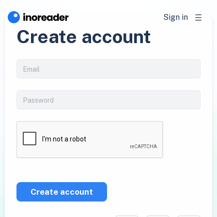
Sign in
Create account
Create account