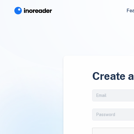
Fe
Create 