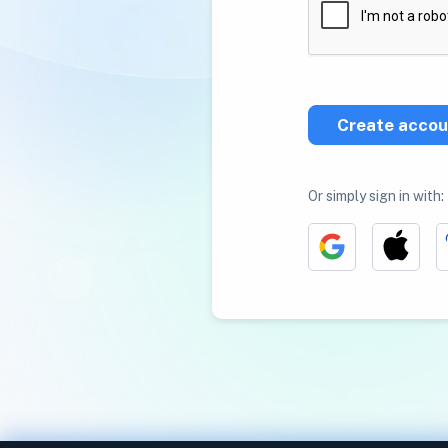
Create accou
Or simply sign in with: