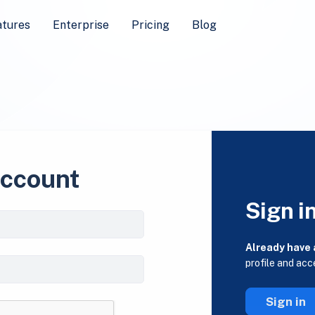
atures
Enterprise
Pricing
Blog
account
Sign i
Already have
profile and acc
Sign in