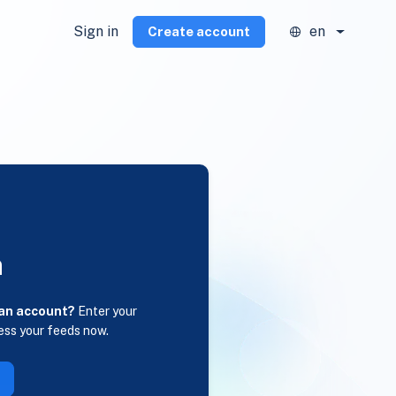
Sign in
en
Create account
n
 an account?
Enter your
ess your feeds now.