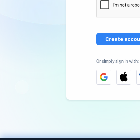
Create accou
Or simply sign in with: