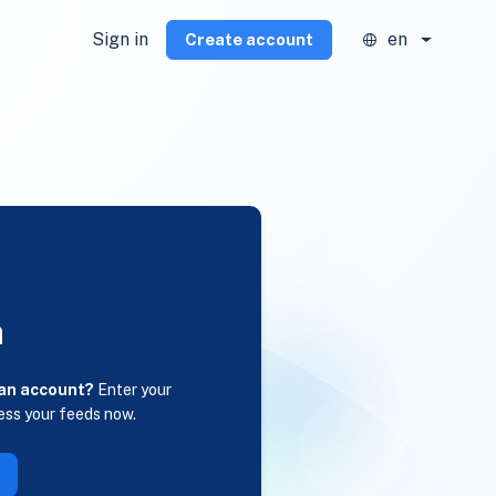
Sign in
en
Create account
n
 an account?
Enter your
ess your feeds now.