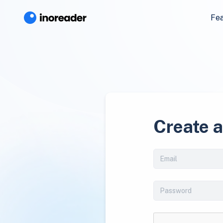
Fe
Create 