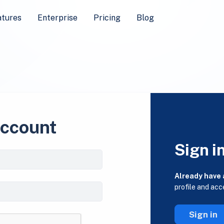
atures
Enterprise
Pricing
Blog
account
Sign i
Already have
profile and acc
Sign in