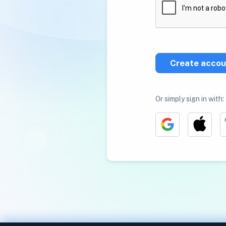
Create accou
Or simply sign in with: