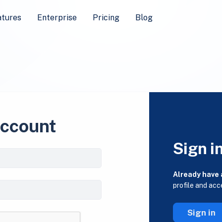
atures
Enterprise
Pricing
Blog
account
Sign i
Already have
profile and acc
Sign in