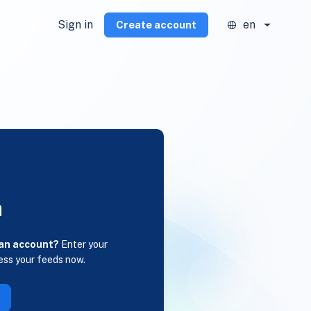
Sign in
en
Create account
n
 an account?
Enter your
ess your feeds now.