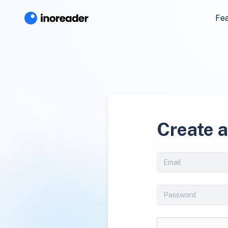
Fe
Create 