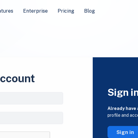
atures
Enterprise
Pricing
Blog
account
Sign i
Already have
profile and acc
Sign in