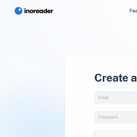
Fe
Create 