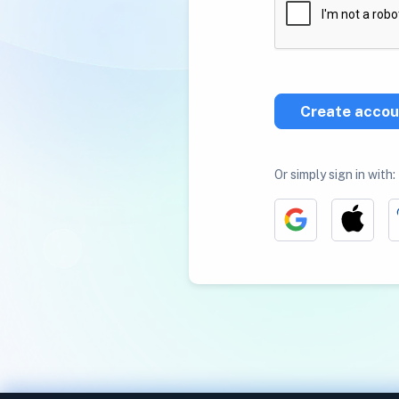
Create accou
Or simply sign in with: