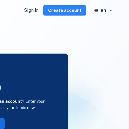
Sign in
en
Create account
n
 an account?
Enter your
ess your feeds now.