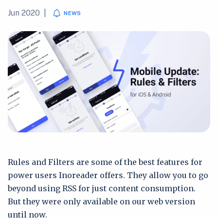
Jun 2020
|
NEWS
Rules and Filters are some of the best features for
power users Inoreader offers. They allow you to go
beyond using RSS for just content consumption.
But they were only available on our web version
until now.