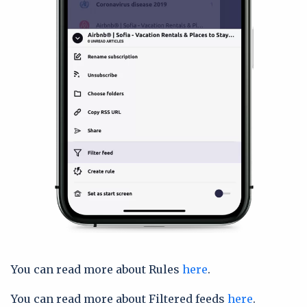
You can read more about Rules
here
.
You can read more about Filtered feeds
here
.