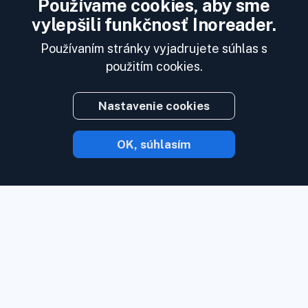
Používame cookies, aby sme
vylepšili funkčnosť Inoreader.
Používaním stránky vyjadrujete súhlas s
použitím cookies.
Nastavenie cookies
OK, súhlasím
S Inoreaderom vám obsah príde hneď, ako
je k dispozícii.
Sledujte webové stránky,
zdroje sociálnych médií, podcasty, blogy