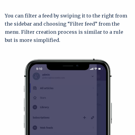
You can filter a feed by swiping it to the right from
the sidebar and choosing “Filter feed” from the
menu. Filter creation process is similar to a rule
but is more simplified.