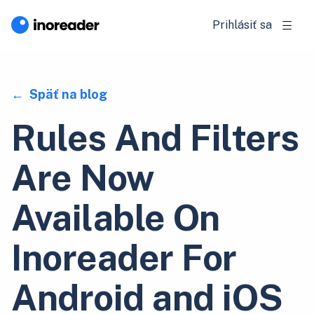
Prihlásiť sa
Späť na blog
Rules And Filters
Are Now
Available On
Inoreader For
Android and iOS