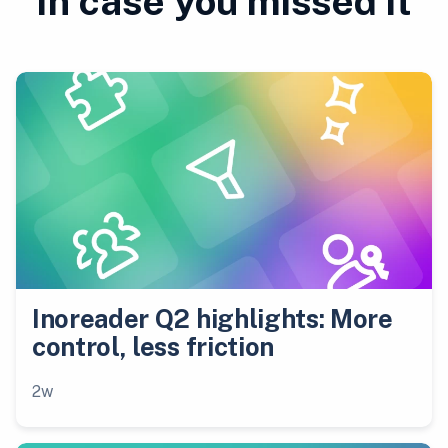
In case you missed it
Inoreader Q2 highlights: More
control, less friction
2w