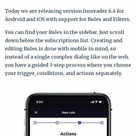
Today we are releasing version Inoreader 6.4 for
Android and iOS with support for Rules and Filters.
You can find your Rules in the sidebar. Just scroll
down below the subscriptions list. Creating and
editing Rules is done with mobile in mind, so
instead of a single complex dialog like on the web,
you have a guided 3-step process where you choose
your trigger, conditions, and actions separately.