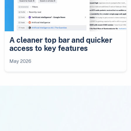
A cleaner top bar and quicker
access to key features
May 2026