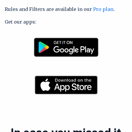
Rules and Filters are available in our
Pro plan
.
Get our apps: