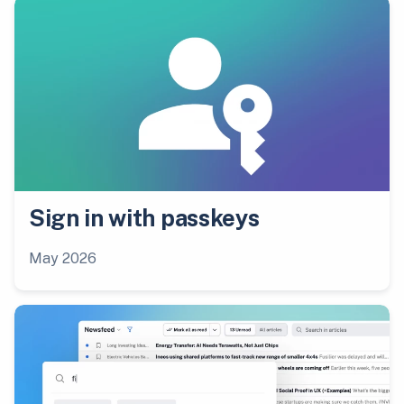
Sign in with passkeys
May 2026