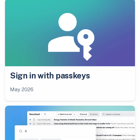
Sign in with passkeys
May 2026