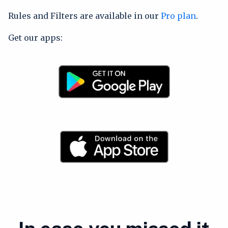
Rules and Filters are available in our
Pro plan
.
Get our apps: