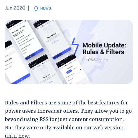
Jun 2020
|
NEWS
Rules and Filters are some of the best features for
power users Inoreader offers. They allow you to go
beyond using RSS for just content consumption.
But they were only available on our web version
until now.