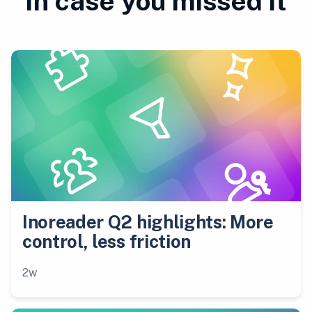
In case you missed it
Inoreader Q2 highlights: More
control, less friction
2w