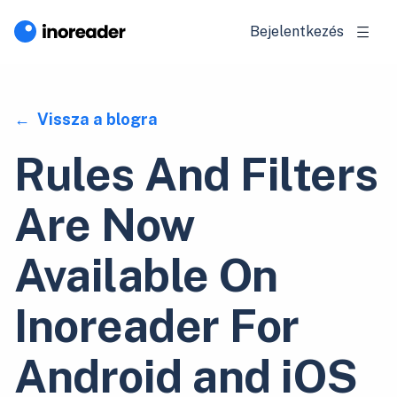
Bejelentkezés
Vissza a blogra
Rules And Filters
Are Now
Available On
Inoreader For
Android and iOS