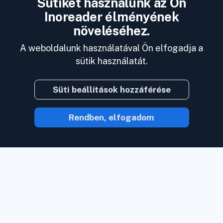
Sütiket használunk az Ön
Inoreader élményének
növeléséhez.
A weboldalunk használatával Ön elfogadja a
sütik használatát.
Süti beállítások hozzáférése
Rendben, elfogadom
Az Inoreaderrel a tartalom jön Önhöz,
amint az elérhető.
Kövessen