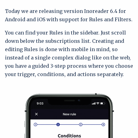
Today we are releasing version Inoreader 6.4 for
Android and iOS with support for Rules and Filters.
You can find your Rules in the sidebar. Just scroll
down below the subscriptions list. Creating and
editing Rules is done with mobile in mind, so
instead of a single complex dialog like on the web,
you have a guided 3-step process where you choose
your trigger, conditions, and actions separately.