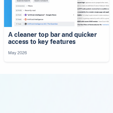
A cleaner top bar and quicker
access to key features
May 2026