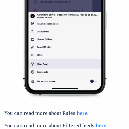
You can read more about Rules
here
.
You can read more about Filtered feeds
here
.