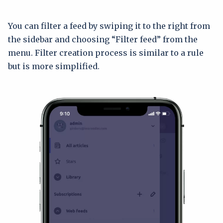
You can filter a feed by swiping it to the right from
the sidebar and choosing “Filter feed” from the
menu. Filter creation process is similar to a rule
but is more simplified.