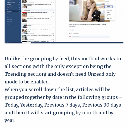
Unlike the grouping by feed, this method works in
all sections (with the only exception being the
Trending section) and doesn’t need Unread only
mode to be enabled.
When you scroll down the list, articles will be
grouped together by date in the following groups –
Today, Yesterday, Previous 7 days, Previous 30 days
and then it will start grouping by month and by
year.