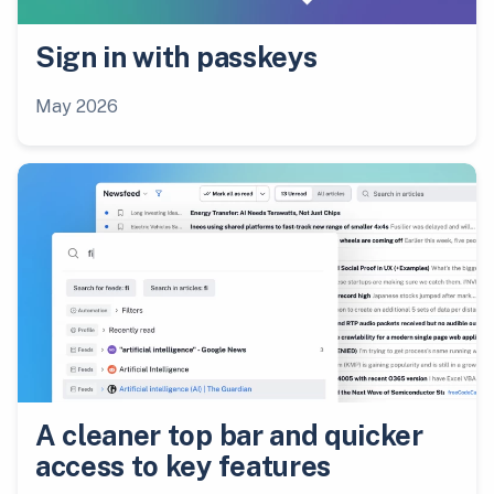
Sign in with passkeys
May 2026
A cleaner top bar and quicker
access to key features