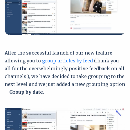
After the successful launch of our new feature
allowing you to
group articles by feed
(thank you
all for the overwhelmingly positive feedback on all
channels!), we have decided to take grouping to the
next level and we just added a new grouping option
–
Group by date
.