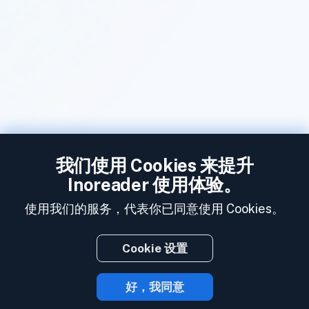
我们使用 Cookies 来提升
Inoreader 使用体验。
使用我们的服务，代表你已同意使用 Cookies。
Cookie 设置
好，我同意