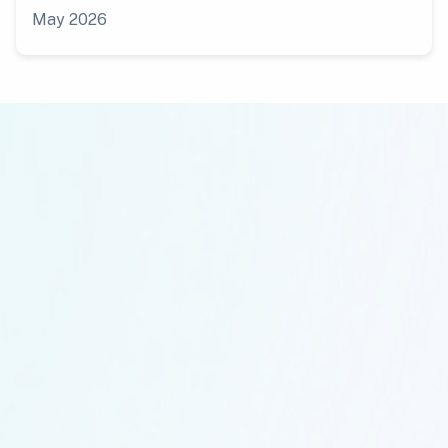
May 2026