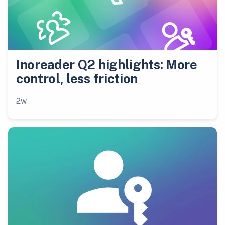
Inoreader Q2 highlights: More
control, less friction
2w