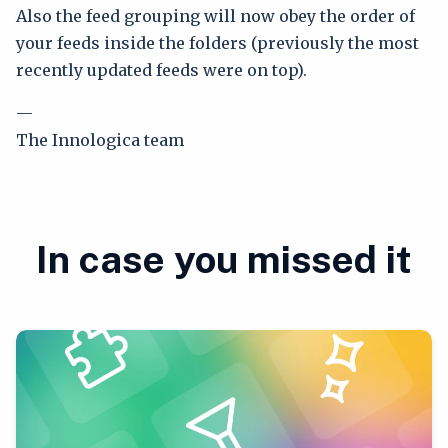
Also the feed grouping will now obey the order of
your feeds inside the folders (previously the most
recently updated feeds were on top).
—
The Innologica team
In case you missed it