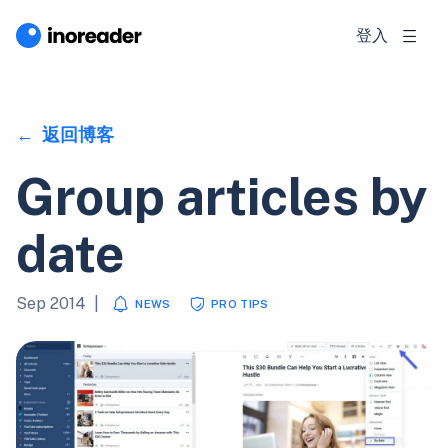
登入
返回博客
Group articles by
date
Sep 2014
|
NEWS
PRO TIPS