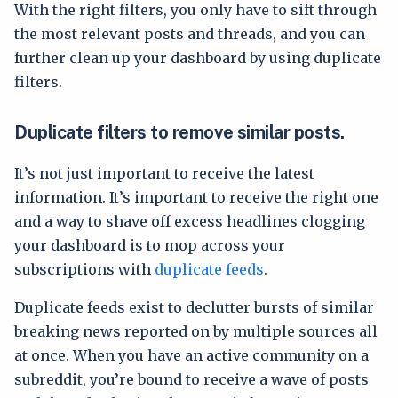
With the right filters, you only have to sift through
the most relevant posts and threads, and you can
further clean up your dashboard by using duplicate
filters.
Duplicate filters to remove similar posts.
It’s not just important to receive the latest
information. It’s important to receive the right one
and a way to shave off excess headlines clogging
your dashboard is to mop across your
subscriptions with
duplicate feeds
.
Duplicate feeds exist to declutter bursts of similar
breaking news reported on by multiple sources all
at once. When you have an active community on a
subreddit, you’re bound to receive a wave of posts