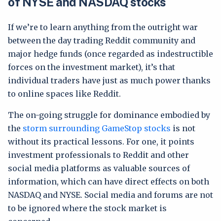
of NYSE and NASDAQ stocks
If we’re to learn anything from the outright war
between the day trading Reddit community and
major hedge funds (once regarded as indestructible
forces on the investment market), it’s that
individual traders have just as much power thanks
to online spaces like Reddit.
The on-going struggle for dominance embodied by
the
storm surrounding GameStop stocks
is not
without its practical lessons. For one, it points
investment professionals to Reddit and other
social media platforms as valuable sources of
information, which can have direct effects on both
NASDAQ and NYSE. Social media and forums are not
to be ignored where the stock market is