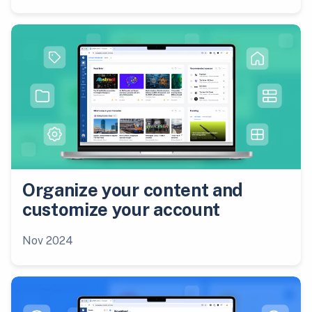
Organize your content and
customize your account
Nov 2024