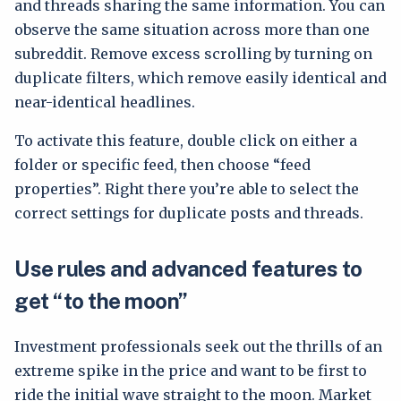
and threads sharing the same information. You can
observe the same situation across more than one
subreddit. Remove excess scrolling by turning on
duplicate filters, which remove easily identical and
near-identical headlines.
To activate this feature, double click on either a
folder or specific feed, then choose “feed
properties”. Right there you’re able to select the
correct settings for duplicate posts and threads.
Use rules and advanced features to
get “to the moon”
Investment professionals seek out the thrills of an
extreme spike in the price and want to be first to
ride the initial wave straight to the moon. Market