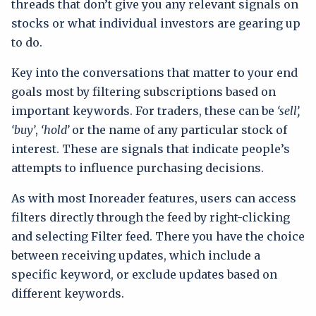
threads that don’t give you any relevant signals on
stocks or what individual investors are gearing up
to do.
Key into the conversations that matter to your end
goals most by filtering subscriptions based on
important keywords. For traders, these can be
‘sell’,
‘buy’
,
‘hold
’
or the name of any particular stock of
interest. These are signals that indicate people’s
attempts to influence purchasing decisions.
As with most Inoreader features, users can access
filters directly through the feed by right-clicking
and selecting Filter feed. There you have the choice
between receiving updates, which include a
specific keyword, or exclude updates based on
different keywords.