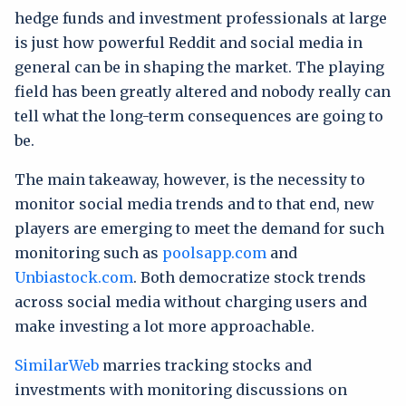
hedge funds and investment professionals at large
is just how powerful Reddit and social media in
general can be in shaping the market. The playing
field has been greatly altered and nobody really can
tell what the long-term consequences are going to
be.
The main takeaway, however, is the necessity to
monitor social media trends and to that end, new
players are emerging to meet the demand for such
monitoring such as
poolsapp.com
and
Unbiastock.com
. Both democratize stock trends
across social media without charging users and
make investing a lot more approachable.
SimilarWeb
marries tracking stocks and
investments with monitoring discussions on