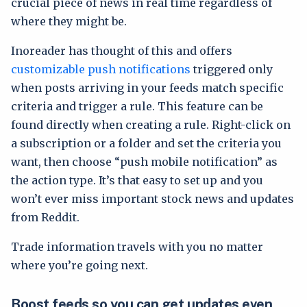
crucial piece of news in real time regardless of
where they might be.
Inoreader has thought of this and offers
customizable push notifications
triggered only
when posts arriving in your feeds match specific
criteria and trigger a rule. This feature can be
found directly when creating a rule. Right-click on
a subscription or a folder and set the criteria you
want, then choose “push mobile notification” as
the action type. It’s that easy to set up and you
won’t ever miss important stock news and updates
from Reddit.
Trade information travels with you no matter
where you’re going next.
Boost feeds so you can get updates even