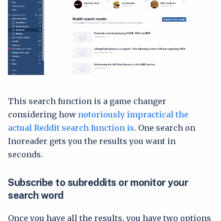
This search function is a game changer
considering how
notoriously impractical the
actual Reddit search function is
. One search on
Inoreader gets you the results you want in
seconds.
Subscribe to subreddits or monitor your
search word
Once you have all the results, you have two options