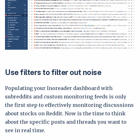
Use filters to filter out noise
Populating your Inoreader dashboard with
subreddits and custom monitoring feeds is only
the first step to effectively monitoring discussions
about stocks on Reddit. Now is the time to think
about the specific posts and threads you want to
see in real time.