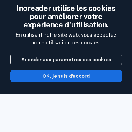
Inoreader utilise les cookies
pour améliorer votre
expérience d'utilisation.
En utilisant notre site web, vous acceptez
notre utilisation des cookies.
Accéder aux paramètres des cookies
OK, je suis d'accord
Avec Inoreader, le contenu vient à vous
dès qu'il est disponible.
Suivez les sites