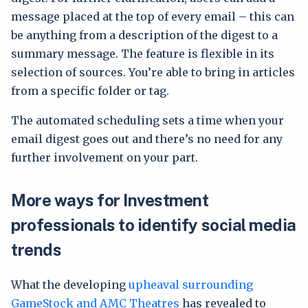
message placed at the top of every email – this can
be anything from a description of the digest to a
summary message. The feature is flexible in its
selection of sources. You’re able to bring in articles
from a specific folder or tag.
The automated scheduling sets a time when your
email digest goes out and there’s no need for any
further involvement on your part.
More ways for Investment
professionals to identify social media
trends
What the developing
upheaval surrounding
GameStock and AMC Theatres
has revealed to