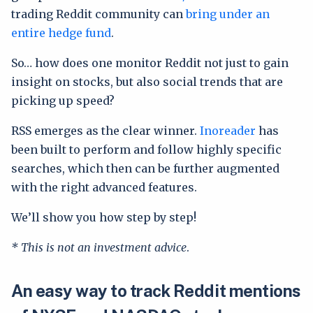
trading Reddit community can
bring under an
entire hedge fund
.
So… how does one monitor Reddit not just to gain
insight on stocks, but also social trends that are
picking up speed?
RSS emerges as the clear winner.
Inoreader
has
been built to perform and follow highly specific
searches, which then can be further augmented
with the right advanced features.
We’ll show you how step by step!
* This is not an investment advice
.
An easy way to track Reddit mentions