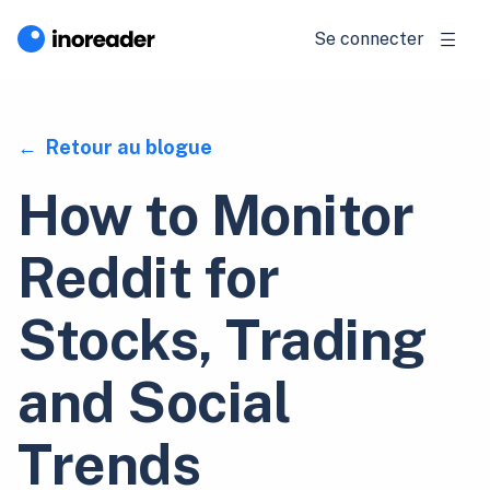
Se connecter
Retour au blogue
How to Monitor
Reddit for
Stocks, Trading
and Social
Trends