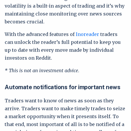
volatility is a built-in aspect of trading and it’s why
maintaining close monitoring over news sources
becomes crucial.
With the advanced features of
Inoreader
traders
can unlock the reader’s full potential to keep you
up to date with every move made by individual
investors on Reddit.
* This is not an investment advice
.
Automate notifications for important news
Traders want to know of news as soon as they
arrive. Traders want to make timely trades to seize
a market opportunity when it presents itself. To
that end, most important of all is to be notified of a