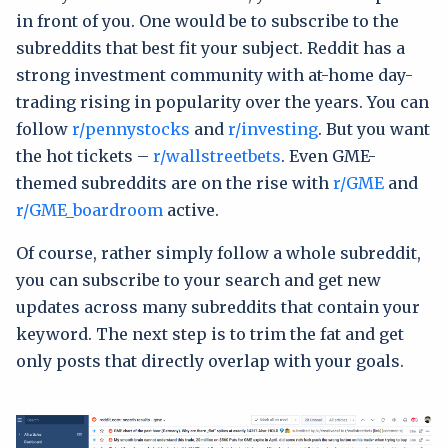
in front of you. One would be to subscribe to the
subreddits that best fit your subject. Reddit has a
strong investment community with at-home day-
trading rising in popularity over the years. You can
follow
r/pennystocks
and
r/investing
. But you want
the hot tickets –
r/wallstreetbets
. Even GME-
themed subreddits are on the rise with
r/GME
and
r/GME_boardroom
active.
Of course, rather simply follow a whole subreddit,
you can subscribe to your search and get new
updates across many subreddits that contain your
keyword. The next step is to trim the fat and get
only posts that directly overlap with your goals.