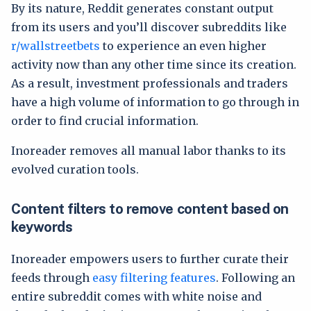
By its nature, Reddit generates constant output
from its users and you’ll discover subreddits like
r/wallstreetbets
to experience an even higher
activity now than any other time since its creation.
As a result, investment professionals and traders
have a high volume of information to go through in
order to find crucial information.
Inoreader removes all manual labor thanks to its
evolved curation tools.
Content filters to remove content based on
keywords
Inoreader empowers users to further curate their
feeds through
easy filtering features
. Following an
entire subreddit comes with white noise and