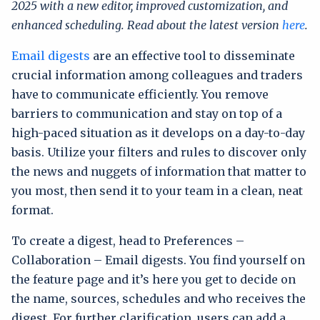
2025 with a new editor, improved customization, and
enhanced scheduling. Read about the latest version
here
.
Email digests
are an effective tool to disseminate
crucial information among colleagues and traders
have to communicate efficiently. You remove
barriers to communication and stay on top of a
high-paced situation as it develops on a day-to-day
basis. Utilize your filters and rules to discover only
the news and nuggets of information that matter to
you most, then send it to your team in a clean, neat
format.
To create a digest, head to Preferences –
Collaboration – Email digests. You find yourself on
the feature page and it’s here you get to decide on
the name, sources, schedules and who receives the
digest. For further clarification, users can add a