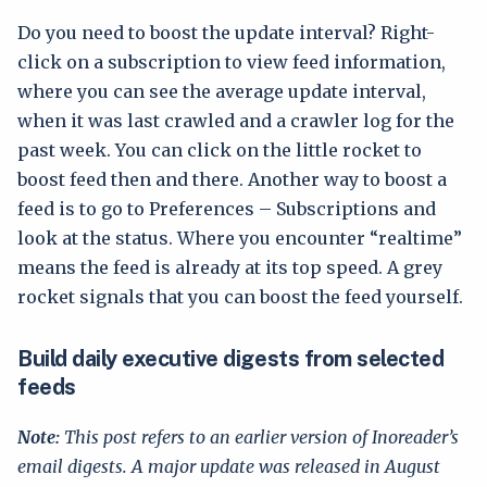
Do you need to boost the update interval? Right-
click on a subscription to view feed information,
where you can see the average update interval,
when it was last crawled and a crawler log for the
past week. You can click on the little rocket to
boost feed then and there. Another way to boost a
feed is to go to Preferences – Subscriptions and
look at the status. Where you encounter “realtime”
means the feed is already at its top speed. A grey
rocket signals that you can boost the feed yourself.
Build daily executive digests from selected
feeds
Note:
This post refers to an earlier version of Inoreader’s
email digests. A major update was released in August