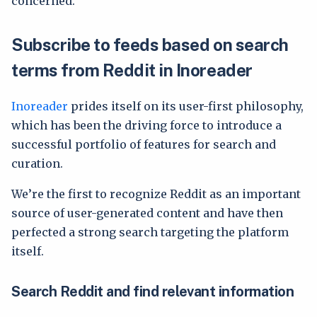
concerned.
Subscribe to feeds based on search
terms from Reddit in Inoreader
Inoreader
prides itself on its user-first philosophy,
which has been the driving force to introduce a
successful portfolio of features for search and
curation.
We’re the first to recognize Reddit as an important
source of user-generated content and have then
perfected a strong search targeting the platform
itself.
Search Reddit and find relevant information