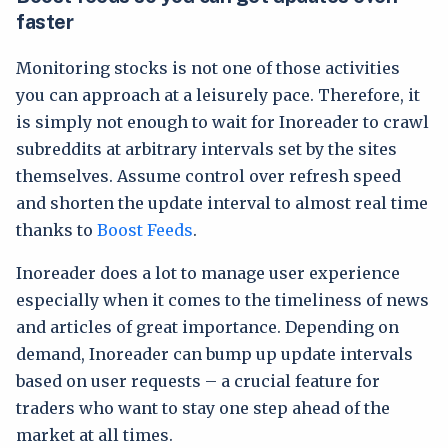
faster
Monitoring stocks is not one of those activities
you can approach at a leisurely pace. Therefore, it
is simply not enough to wait for Inoreader to crawl
subreddits at arbitrary intervals set by the sites
themselves. Assume control over refresh speed
and shorten the update interval to almost real time
thanks to
Boost Feeds
.
Inoreader does a lot to manage user experience
especially when it comes to the timeliness of news
and articles of great importance. Depending on
demand, Inoreader can bump up update intervals
based on user requests – a crucial feature for
traders who want to stay one step ahead of the
market at all times.