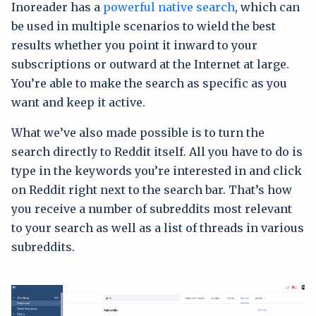
Inoreader has a
powerful native search
, which can
be used in multiple scenarios to wield the best
results whether you point it inward to your
subscriptions or outward at the Internet at large.
You’re able to make the search as specific as you
want and keep it active.
What we’ve also made possible is to turn the
search directly to Reddit itself. All you have to do is
type in the keywords you’re interested in and click
on Reddit right next to the search bar. That’s how
you receive a number of subreddits most relevant
to your search as well as a list of threads in various
subreddits.