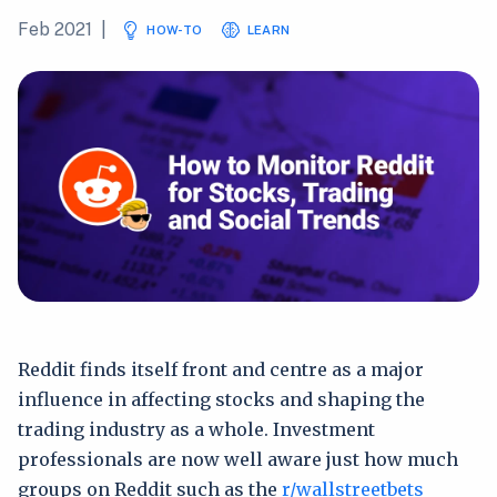
Feb 2021
|
HOW-TO
LEARN
Reddit finds itself front and centre as a major
influence in affecting stocks and shaping the
trading industry as a whole. Investment
professionals are now well aware just how much
groups on Reddit such as the
r/wallstreetbets