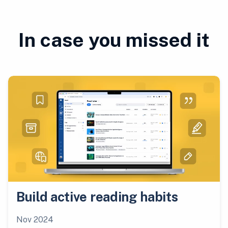
In case you missed it
Build active reading habits
Nov 2024