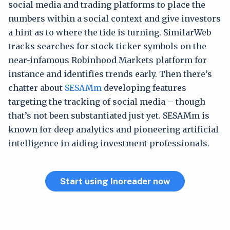
social media and trading platforms to place the
numbers within a social context and give investors
a hint as to where the tide is turning. SimilarWeb
tracks searches for stock ticker symbols on the
near-infamous Robinhood Markets platform for
instance and identifies trends early. Then there’s
chatter about
SESAMm
developing features
targeting the tracking of social media – though
that’s not been substantiated just yet. SESAMm is
known for deep analytics and pioneering artificial
intelligence in aiding investment professionals.
Start using Inoreader now