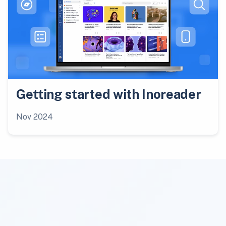
Getting started with Inoreader
Nov 2024