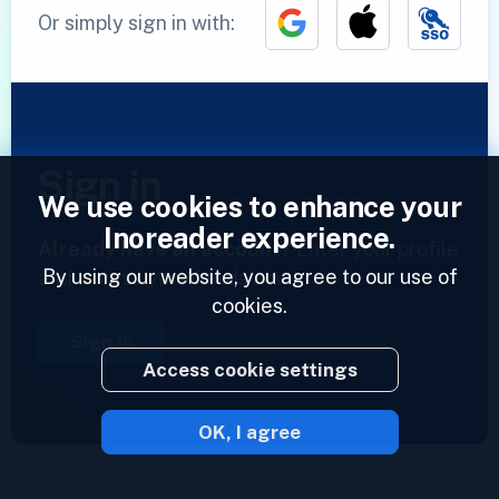
Or simply sign in with:
Sign in
We use cookies to enhance your
Inoreader experience.
Already have an account?
Enter your profile
By using our website, you agree to our use of
and access your feeds now.
cookies.
Sign in
Access cookie settings
OK, I agree
2023 © Inoreader