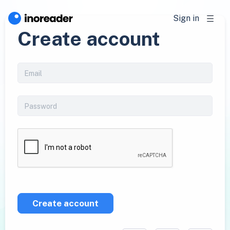
Sign in
Create account
Create account