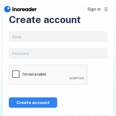
Sign in
Create account
Create account