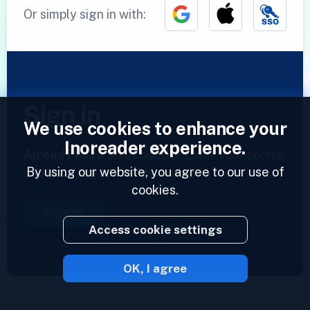
Or simply sign in with:
Sign in
We use cookies to enhance your
Inoreader experience.
Already have an account?
Enter your profile
By using our website, you agree to our use of
and access your feeds now.
cookies.
Sign in
Access cookie settings
OK, I agree
2023 © Inoreader