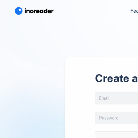
Fe
Create 