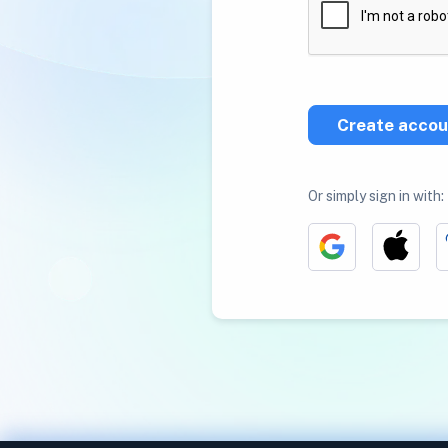
Create accou
Or simply sign in with: