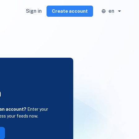
Sign in
en
Create account
n
 an account?
Enter your
ess your feeds now.