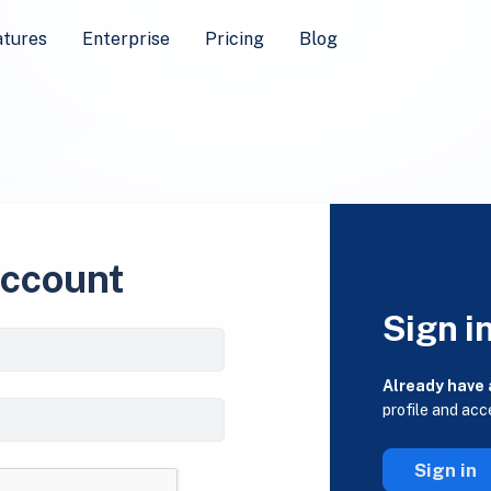
atures
Enterprise
Pricing
Blog
account
Sign i
Already have
profile and acc
Sign in