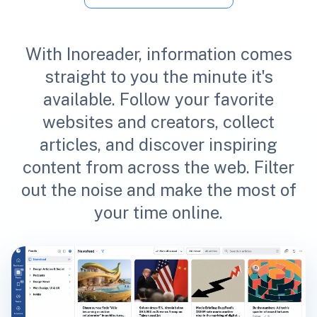
With Inoreader, information comes
straight to you the minute it's
available. Follow your favorite
websites and creators, collect
articles, and discover inspiring
content from across the web. Filter
out the noise and make the most of
your time online.