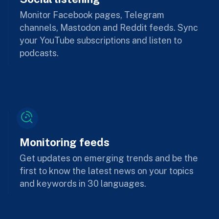
Monitor Facebook pages, Telegram
channels, Mastodon and Reddit feeds. Sync
your YouTube subscriptions and listen to
podcasts.
Monitoring feeds
Get updates on emerging trends and be the
first to know the latest news on your topics
and keywords in 30 languages.