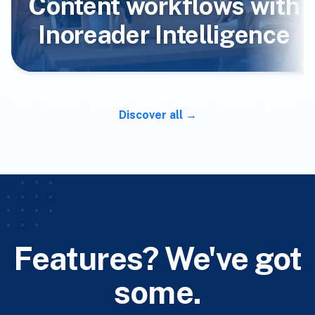
Content workflows with
Inoreader Intelligence
Discover all
Features? We've got
some.