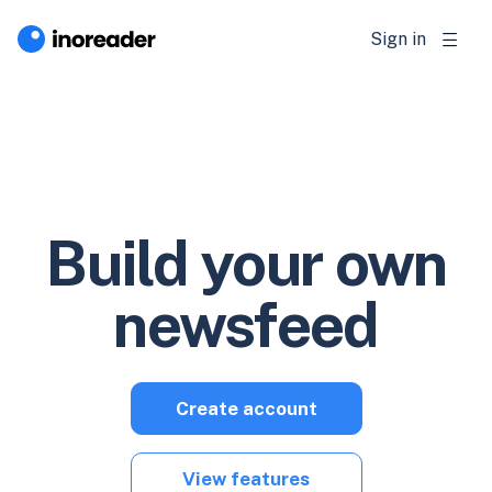
Sign in
Build your own
newsfeed
Create account
View features