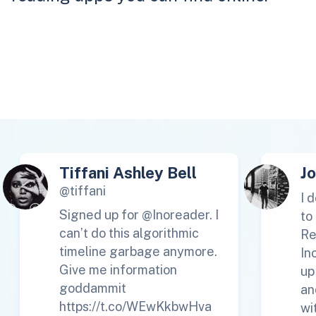
Tiffani Ashley Bell
J
@tiffani
I 
Signed up for @Inoreader. I
to
can’t do this algorithmic
Re
timeline garbage anymore.
In
Give me information
up
goddammit
an
https://t.co/WEwKkbwHva
wi