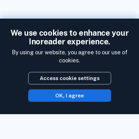
We use cookies to enhance your
Inoreader experience.
By using our website, you agree to our use of
cookies.
Access cookie settings
OK, I agree