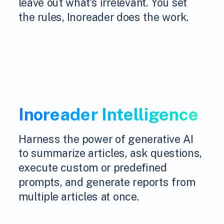
leave out what's irrelevant. You set
the rules, Inoreader does the work.
Inoreader Intelligence
Harness the power of generative AI
to summarize articles, ask questions,
execute custom or predefined
prompts, and generate reports from
multiple articles at once.