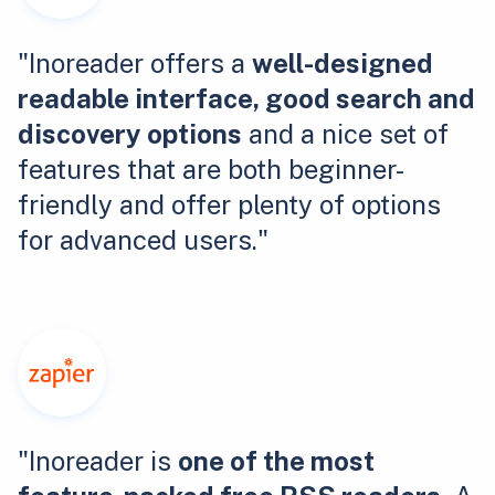
"Inoreader offers a
well-designed
readable interface, good search and
discovery options
and a nice set of
features that are both beginner-
friendly and offer plenty of options
for advanced users."
"Inoreader is
one of the most