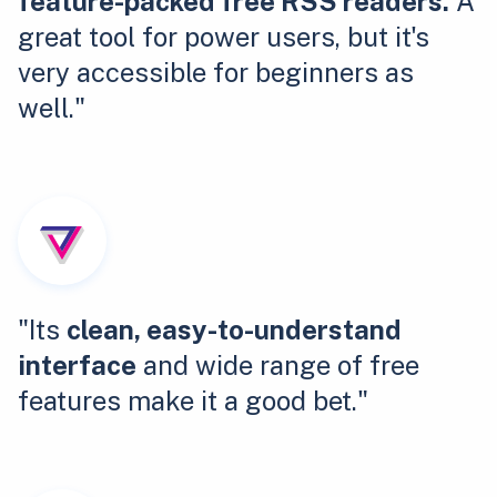
feature-packed free RSS readers.
A
great tool for power users, but it's
very accessible for beginners as
well."
"Its
clean, easy-to-understand
interface
and wide range of free
features make it a good bet."