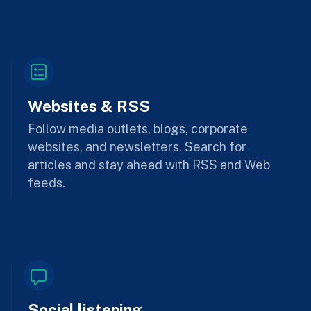
Websites & RSS
Follow media outlets, blogs, corporate
websites, and newsletters. Search for
articles and stay ahead with RSS and Web
feeds.
Social listening