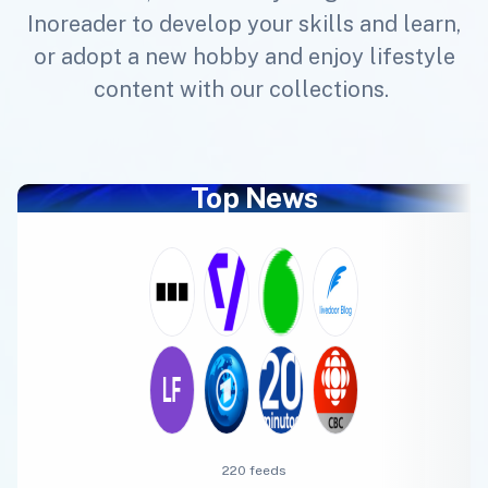
Inoreader to develop your skills and learn,
or adopt a new hobby and enjoy lifestyle
content with our collections.
Top News
220 feeds