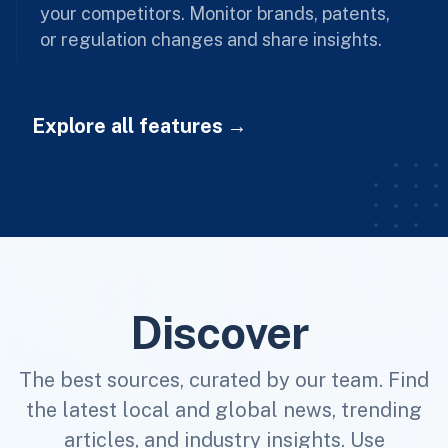
your competitors. Monitor brands, patents,
or regulation changes and share insights.
Explore all features
Discover
The best sources, curated by our team. Find
the latest local and global news, trending
articles, and industry insights. Use