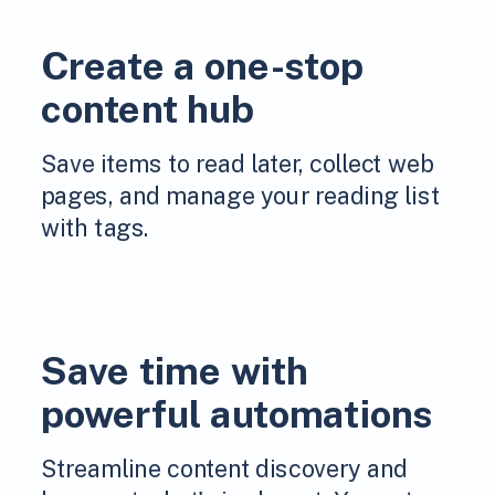
Create a one-stop
content hub
Save items to read later, collect web
pages, and manage your reading list
with tags.
Save time with
powerful automations
Streamline content discovery and