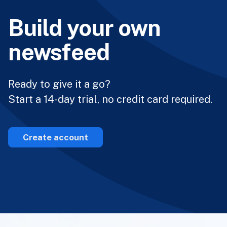
Build your own
newsfeed
Ready to give it a go?
Start a 14-day trial, no credit card required.
Create account