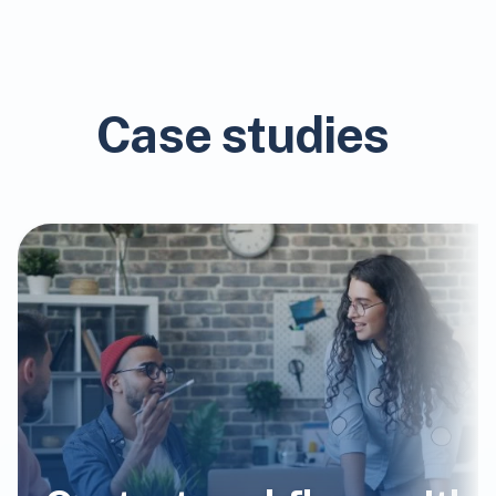
Case studies