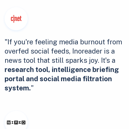
"If you're feeling media burnout from
overfed social feeds, Inoreader is a
news tool that still sparks joy. It's a
research tool, intelligence briefing
portal and social media filtration
system.
"