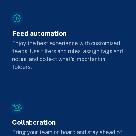
Feed automation
Enjoy the best experience with customized
feeds. Use filters and rules, assign tags and
notes, and collect what's important in
folders.
Collaboration
Bring your team on board and stay ahead of