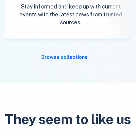
Stay informed and keep up with current
events with the latest news from trusted
sources.
Browse collections
They seem to like us