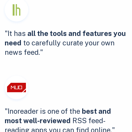
"It has
all the tools and features you
need
to carefully curate your own
news feed."
"Inoreader is one of the
best and
most well-reviewed
RSS feed-
reading apps you can find online."