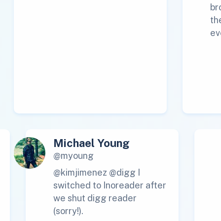
br
th
ev
Michael Young
@myoung
@kimjimenez @digg I
switched to Inoreader after
we shut digg reader
(sorry!).