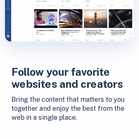
Follow your favorite
websites and creators
Bring the content that matters to you
together and enjoy the best from the
web in a single place.