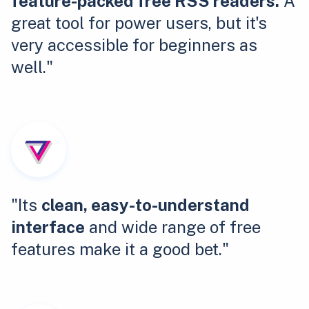
feature-packed free RSS readers.
A
great tool for power users, but it's
very accessible for beginners as
well."
"Its
clean, easy-to-understand
interface
and wide range of free
features make it a good bet."