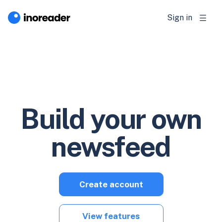
Sign in
Build your own
newsfeed
Create account
View features