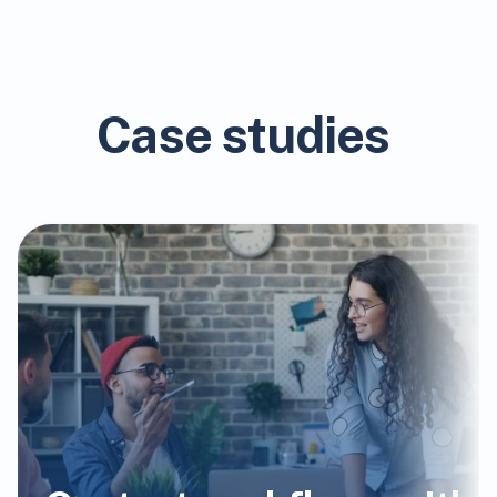
Case studies