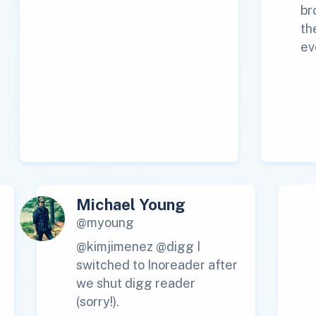
br
th
ev
Michael Young
@myoung
@kimjimenez @digg I
switched to Inoreader after
we shut digg reader
(sorry!).