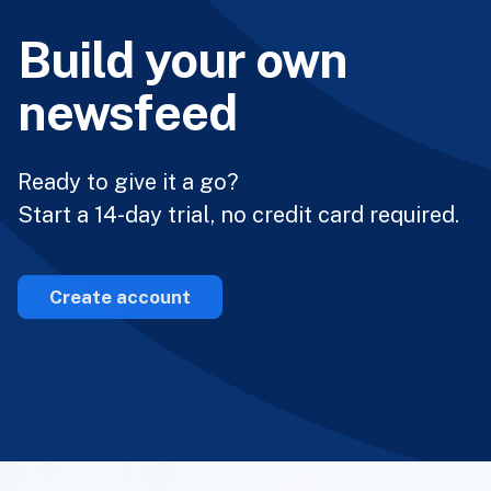
Build your own
newsfeed
Ready to give it a go?
Start a 14-day trial, no credit card required.
Create account