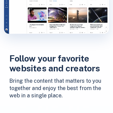
Follow your favorite
websites and creators
Bring the content that matters to you
together and enjoy the best from the
web in a single place.