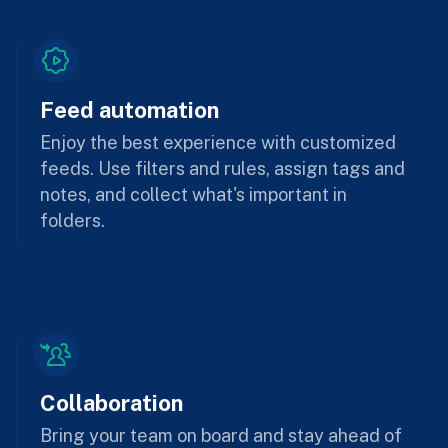
Feed automation
Enjoy the best experience with customized
feeds. Use filters and rules, assign tags and
notes, and collect what's important in
folders.
Collaboration
Bring your team on board and stay ahead of