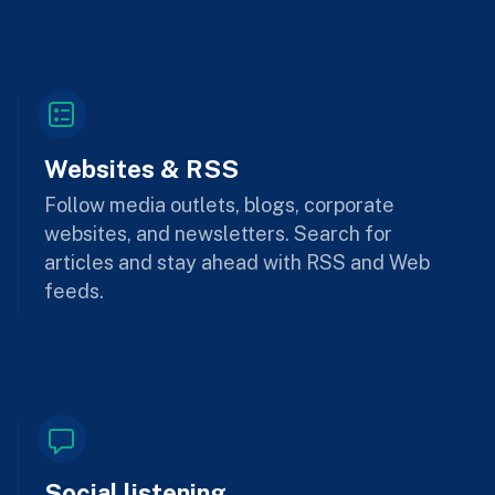
Websites & RSS
Follow media outlets, blogs, corporate
websites, and newsletters. Search for
articles and stay ahead with RSS and Web
feeds.
Social listening