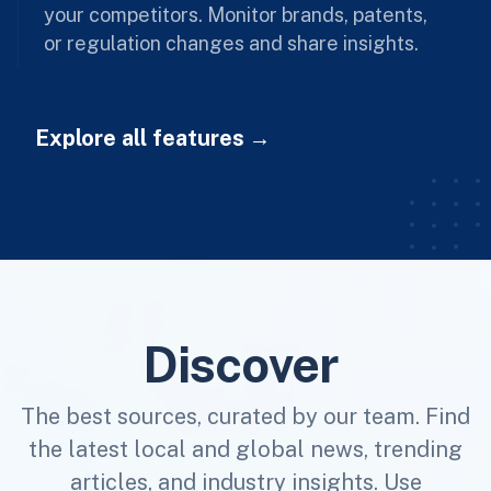
your competitors. Monitor brands, patents,
or regulation changes and share insights.
Explore all features
Discover
The best sources, curated by our team. Find
the latest local and global news, trending
articles, and industry insights. Use