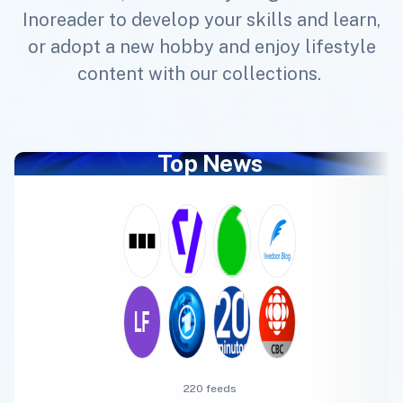
Inoreader to develop your skills and learn,
or adopt a new hobby and enjoy lifestyle
content with our collections.
Top News
220 feeds