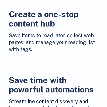
Create a one-stop
content hub
Save items to read later, collect web
pages, and manage your reading list
with tags.
Save time with
powerful automations
Streamline content discovery and