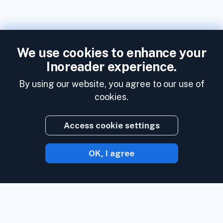
We use cookies to enhance your
Inoreader experience.
By using our website, you agree to our use of
cookies.
Access cookie settings
OK, I agree