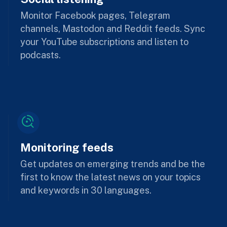
Monitor Facebook pages, Telegram
channels, Mastodon and Reddit feeds. Sync
your YouTube subscriptions and listen to
podcasts.
Monitoring feeds
Get updates on emerging trends and be the
first to know the latest news on your topics
and keywords in 30 languages.