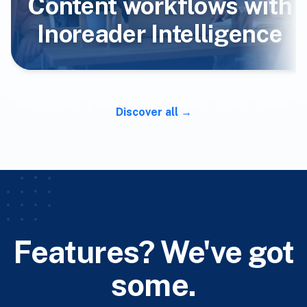
Content workflows with
Inoreader Intelligence
Discover all
Features? We've got
some.