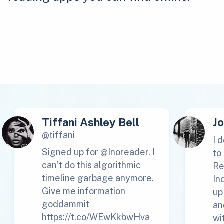
Tiffani Ashley Bell
J
@tiffani
I 
Signed up for @Inoreader. I
to
can’t do this algorithmic
Re
timeline garbage anymore.
In
Give me information
up
goddammit
an
https://t.co/WEwKkbwHva
wi