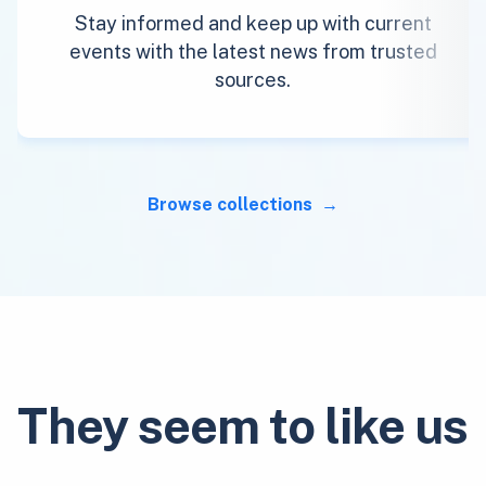
Stay informed and keep up with current
events with the latest news from trusted
sources.
Browse collections
They seem to like us