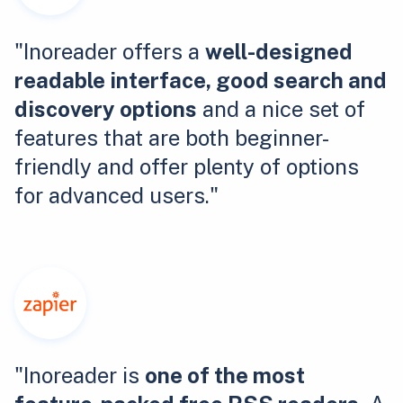
"Inoreader offers a
well-designed
readable interface, good search and
discovery options
and a nice set of
features that are both beginner-
friendly and offer plenty of options
for advanced users."
"Inoreader is
one of the most