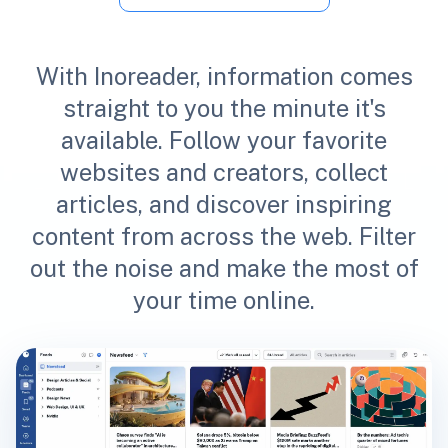
With Inoreader, information comes
straight to you the minute it's
available. Follow your favorite
websites and creators, collect
articles, and discover inspiring
content from across the web. Filter
out the noise and make the most of
your time online.