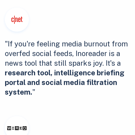
"If you're feeling media burnout from
overfed social feeds, Inoreader is a
news tool that still sparks joy. It's a
research tool, intelligence briefing
portal and social media filtration
system.
"