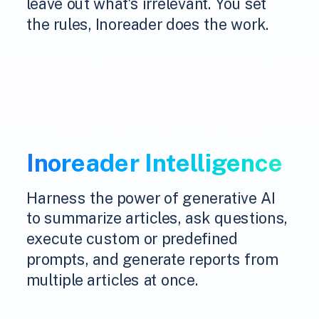
leave out what's irrelevant. You set
the rules, Inoreader does the work.
Inoreader Intelligence
Harness the power of generative AI
to summarize articles, ask questions,
execute custom or predefined
prompts, and generate reports from
multiple articles at once.