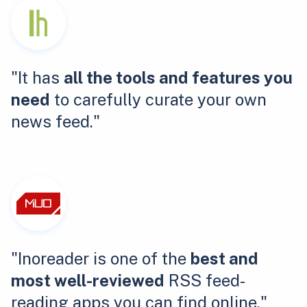
"It has
all the tools and features you
need
to carefully curate your own
news feed."
"Inoreader is one of the
best and
most well-reviewed
RSS feed-
reading apps you can find online."