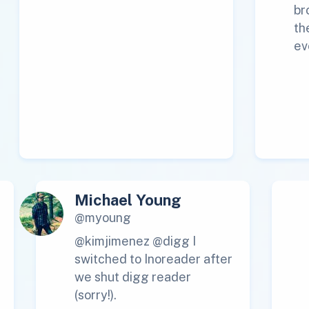
br
th
ev
Michael Young
@myoung
@kimjimenez @digg I
switched to Inoreader after
we shut digg reader
(sorry!).