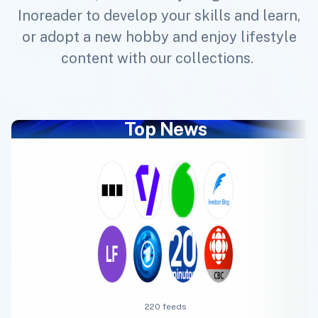
Inoreader to develop your skills and learn,
or adopt a new hobby and enjoy lifestyle
content with our collections.
Top News
220 feeds