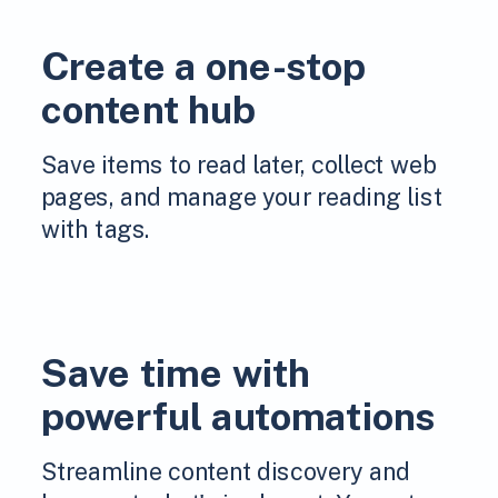
Create a one-stop
content hub
Save items to read later, collect web
pages, and manage your reading list
with tags.
Save time with
powerful automations
Streamline content discovery and