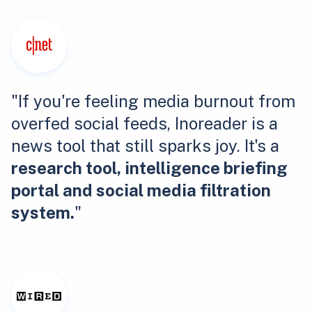
"If you're feeling media burnout from
overfed social feeds, Inoreader is a
news tool that still sparks joy. It's a
research tool, intelligence briefing
portal and social media filtration
system.
"