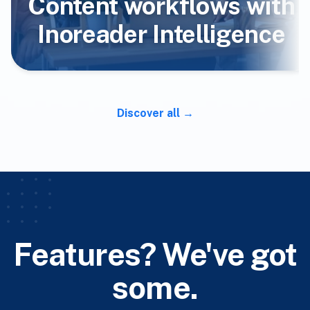
Content workflows with
Inoreader Intelligence
Discover all
Features? We've got
some.