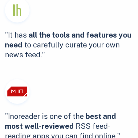
"It has
all the tools and features you
need
to carefully curate your own
news feed."
"Inoreader is one of the
best and
most well-reviewed
RSS feed-
reading apps you can find online."