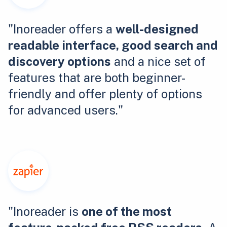
"Inoreader offers a
well-designed
readable interface, good search and
discovery options
and a nice set of
features that are both beginner-
friendly and offer plenty of options
for advanced users."
"Inoreader is
one of the most