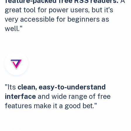
feature-packed free RSS readers.
A
great tool for power users, but it's
very accessible for beginners as
well."
"Its
clean, easy-to-understand
interface
and wide range of free
features make it a good bet."