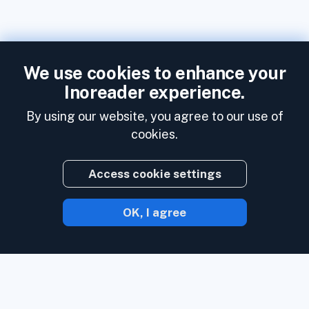
We use cookies to enhance your
Inoreader experience.
By using our website, you agree to our use of
cookies.
Access cookie settings
OK, I agree