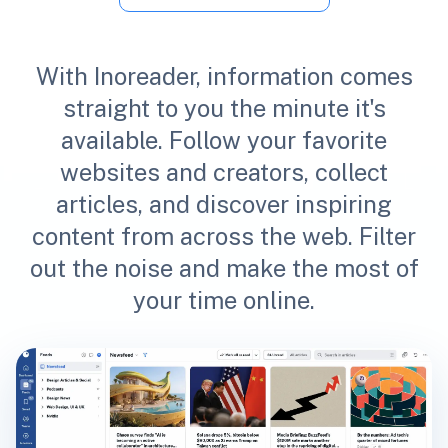
With Inoreader, information comes
straight to you the minute it's
available. Follow your favorite
websites and creators, collect
articles, and discover inspiring
content from across the web. Filter
out the noise and make the most of
your time online.