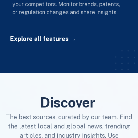
your competitors. Monitor brands, patents,
or regulation changes and share insights.
Explore all features
Discover
The best sources, curated by our team. Find
the latest local and global news, trending
articles, and industry insights. Use