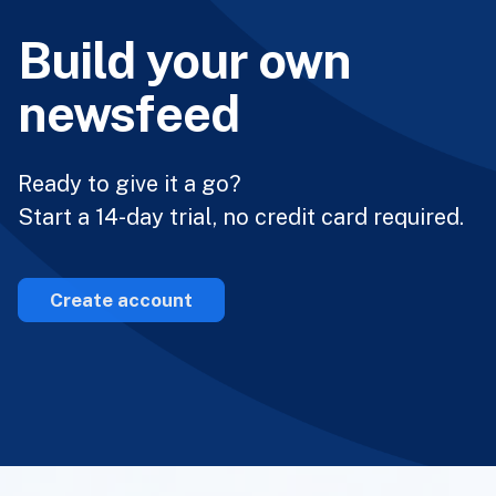
Build your own
newsfeed
Ready to give it a go?
Start a 14-day trial, no credit card required.
Create account