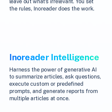
leave out what's irrelevant. You set
the rules, Inoreader does the work.
Inoreader Intelligence
Harness the power of generative AI
to summarize articles, ask questions,
execute custom or predefined
prompts, and generate reports from
multiple articles at once.