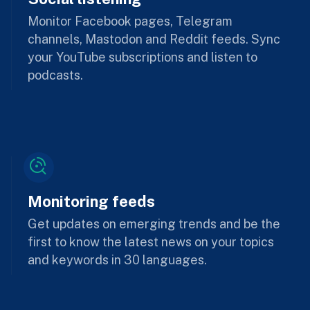
Monitor Facebook pages, Telegram
channels, Mastodon and Reddit feeds. Sync
your YouTube subscriptions and listen to
podcasts.
Monitoring feeds
Get updates on emerging trends and be the
first to know the latest news on your topics
and keywords in 30 languages.