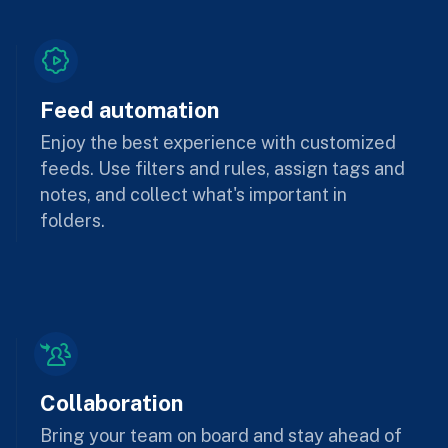
Feed automation
Enjoy the best experience with customized
feeds. Use filters and rules, assign tags and
notes, and collect what's important in
folders.
Collaboration
Bring your team on board and stay ahead of