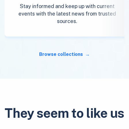
Stay informed and keep up with current
events with the latest news from trusted
sources.
Browse collections
They seem to like us