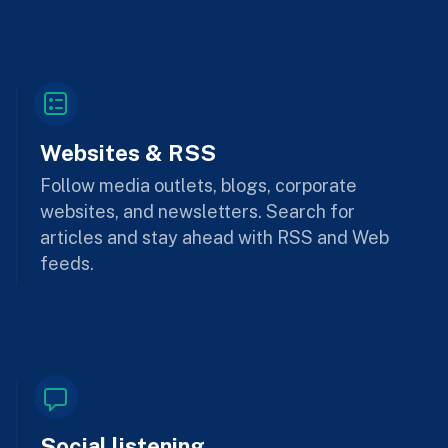
Websites & RSS
Follow media outlets, blogs, corporate
websites, and newsletters. Search for
articles and stay ahead with RSS and Web
feeds.
Social listening