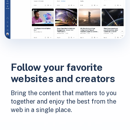
Follow your favorite
websites and creators
Bring the content that matters to you
together and enjoy the best from the
web in a single place.