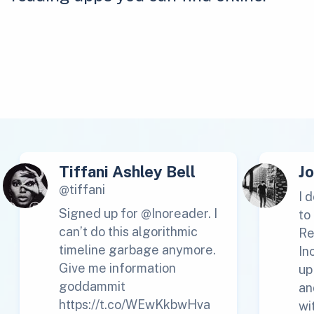
Tiffani Ashley Bell
J
@tiffani
I 
Signed up for @Inoreader. I
to
can’t do this algorithmic
Re
timeline garbage anymore.
In
Give me information
up
goddammit
an
https://t.co/WEwKkbwHva
wi