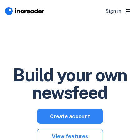
Sign in
Build your own
newsfeed
Create account
View features