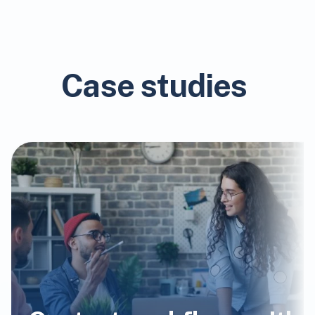
Case studies